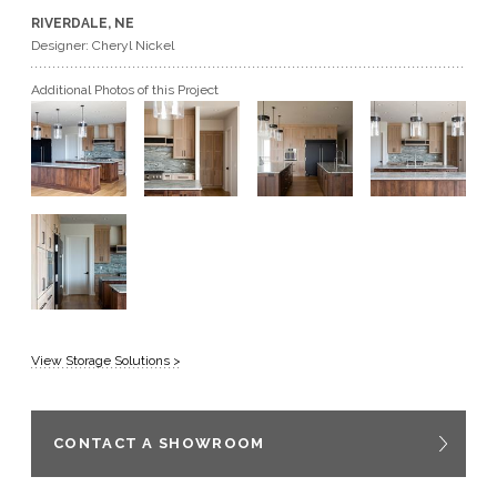
RIVERDALE, NE
GET A QUOTE
Designer: Cheryl Nickel
Additional Photos of this Project
BECOME A DEALER
View Storage Solutions >
CONTACT A SHOWROOM