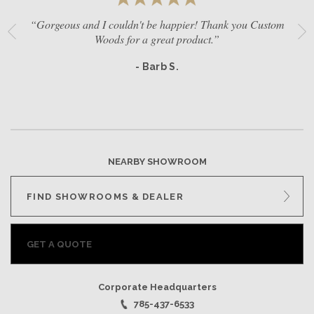
“Gorgeous and I couldn't be happier! Thank you Custom
Woods for a great product.”
- Barb S.
NEARBY SHOWROOM
FIND SHOWROOMS & DEALER
GET A QUOTE
Corporate Headquarters
785-437-6533