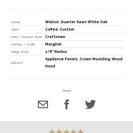
wood
Walnut
,
Quarter Sawn White Oak
stain
Coffee
,
Custom
door / drawer style
Craftsman
overlay / inset
Marginal
edge style
1/8" Radius
Appliance Panels
,
Crown Moulding
,
Wood
options
Hood
Share