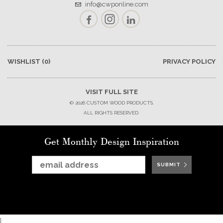
info@cwponline.com
Facebook
Instagram
LinkedIn
WISHLIST
(0)
PRIVACY POLICY
VISIT FULL SITE
© 2026 CUSTOM WOOD PRODUCTS.
ALL RIGHTS RESERVED.
Get Monthly Design Inspiration
SUBMIT
SUBMIT
SUBMIT
SUBMIT
SUBMIT
SUBMIT
SUBMIT
}