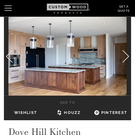
GET A
QUOTE
Search
Wishlist
Login
CABINETS
GALLERY
BE INSPIRED
HOW TO
ADD TO
ABOUT
WISHLIST
HOUZZ
PINTEREST
DEALERS & SHOWROOMS
Dove Hill Kitchen