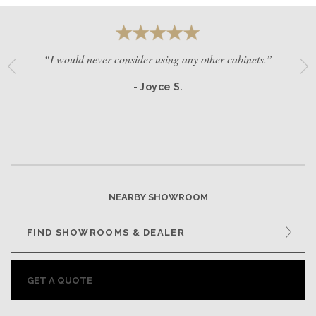
“I would never consider using any other cabinets.”
- Joyce S.
NEARBY SHOWROOM
FIND SHOWROOMS & DEALER
GET A QUOTE