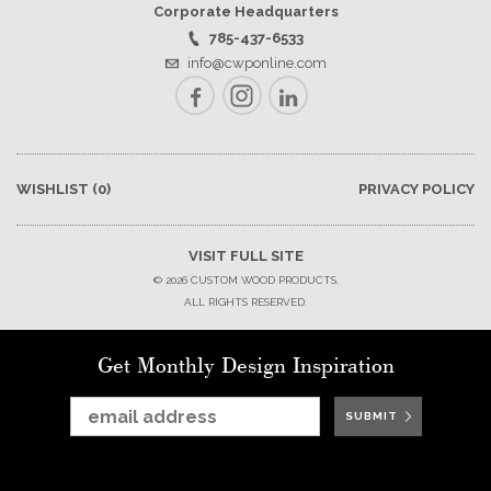
Corporate Headquarters
785-437-6533
info@cwponline.com
Facebook
Instagram
LinkedIn
WISHLIST
(0)
PRIVACY POLICY
VISIT FULL SITE
© 2026 CUSTOM WOOD PRODUCTS.
ALL RIGHTS RESERVED.
Get Monthly Design Inspiration
SUBMIT
SUBMIT
SUBMIT
SUBMIT
SUBMIT
SUBMIT
SUBMIT