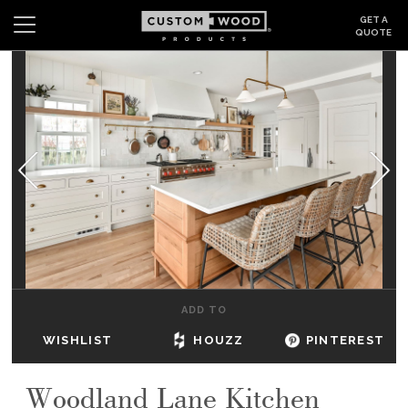
GET A
QUOTE
Search
Wishlist
Login
CABINETS
GALLERY
BE INSPIRED
HOW TO
ADD TO
ABOUT
WISHLIST
HOUZZ
PINTEREST
DEALERS & SHOWROOMS
Woodland Lane Kitchen