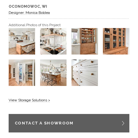
OCONOMOWOC, WI
GET A QUOTE
Designer: Monica Boldea
Additional Photos of this Project
BECOME A DEALER
View Storage Solutions >
CONTACT A SHOWROOM