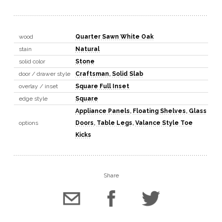
wood
Quarter Sawn White Oak
stain
Natural
solid color
Stone
door / drawer style
Craftsman
,
Solid Slab
overlay / inset
Square Full Inset
edge style
Square
Appliance Panels
,
Floating Shelves
,
Glass
options
Doors
,
Table Legs
,
Valance Style Toe
Kicks
Share