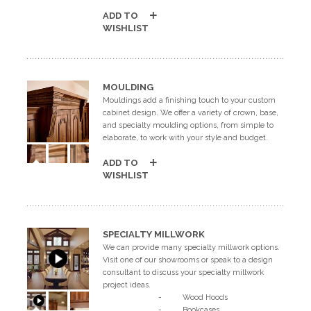
ADD TO
WISHLIST
MOULDING
Mouldings add a finishing touch to your custom
cabinet design. We offer a variety of crown, base,
and specialty moulding options, from simple to
elaborate, to work with your style and budget.
ADD TO
WISHLIST
SPECIALTY MILLWORK
We can provide many specialty millwork options.
Visit one of our showrooms or speak to a design
consultant to discuss your specialty millwork
project ideas.
- Wood Hoods
- Bookcases