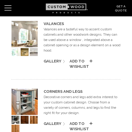
GET A
QUOTE
VALANCES
Valances are a tasteful way to accent custom
Search
Wishlist
Login
cabinets and other woodwork designs. They can
be used above a window , integrated above a
CABINETS
cabinet opening or as a design element on a wood
hood.
GALLERY
GALLERY
ADD TO
WISHLIST
BE INSPIRED
HOW TO
CORNERS AND LEGS
Decorative corners and legs add extra interest to
your custom cabinet design. Choose from a
ABOUT
variety of corners, columns, and legs to find the
right fit for your design.
DEALERS & SHOWROOMS
GALLERY
ADD TO
WISHLIST