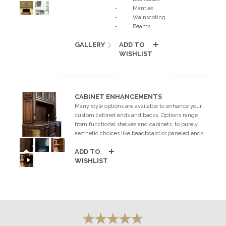
- Mantles
- Wainscoting
- Beams
GALLERY
ADD TO
WISHLIST
CABINET ENHANCEMENTS
Many style options are available to enhance your
custom cabinet ends and backs. Options range
from functional shelves and cabinets, to purely
aesthetic choices like beadboard or paneled ends.
ADD TO
WISHLIST