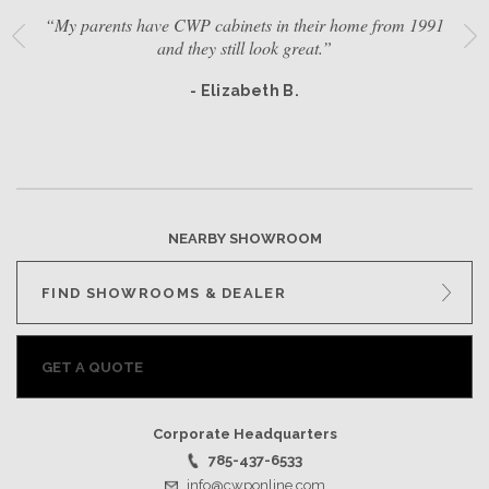
“My parents have CWP cabinets in their home from 1991
and they still look great.”
- Elizabeth B.
NEARBY SHOWROOM
FIND SHOWROOMS & DEALER
GET A QUOTE
Corporate Headquarters
785-437-6533
info@cwponline.com