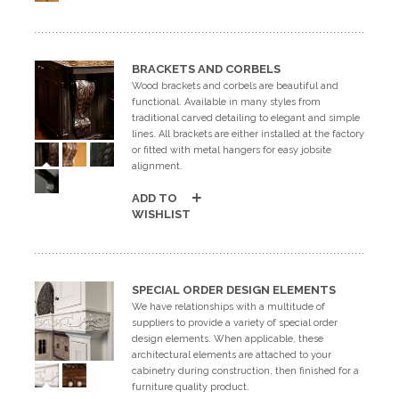
GET A QUOTE
BRACKETS AND CORBELS
BECOME A DEALER
Wood brackets and corbels are beautiful and
functional. Available in many styles from
traditional carved detailing to elegant and simple
lines. All brackets are either installed at the factory
or fitted with metal hangers for easy jobsite
alignment.
ADD TO
WISHLIST
SPECIAL ORDER DESIGN ELEMENTS
We have relationships with a multitude of
suppliers to provide a variety of special order
design elements. When applicable, these
architectural elements are attached to your
cabinetry during construction, then finished for a
furniture quality product.