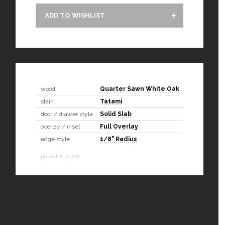
ADD TO WISHLIST
wood
Quarter Sawn White Oak
stain
Tatami
door / drawer style
Solid Slab
overlay / inset
Full Overlay
edge style
1/8" Radius
project #: 211620