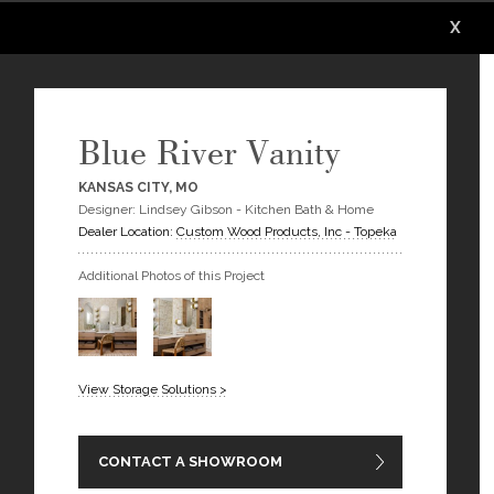
X
X
X
X
X
X
Blue River Vanity
KANSAS CITY, MO
Designer: Lindsey Gibson - Kitchen Bath & Home
Dealer Location:
Custom Wood Products, Inc - Topeka
Additional Photos of this Project
View Storage Solutions >
CONTACT A SHOWROOM