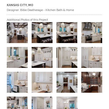
KANSAS CITY, MO
GET A QUOTE
Designer: Billie Deatherage - Kitchen Bath & Home
Additional Photos of this Project
BECOME A DEALER