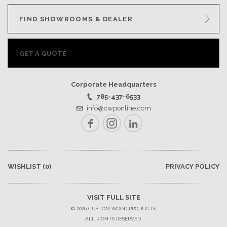
FIND SHOWROOMS & DEALER
GET A QUOTE
Corporate Headquarters
785-437-6533
info@cwponline.com
Facebook
Instagram
LinkedIn
WISHLIST
(0)
PRIVACY POLICY
VISIT FULL SITE
© 2026 CUSTOM WOOD PRODUCTS.
ALL RIGHTS RESERVED.