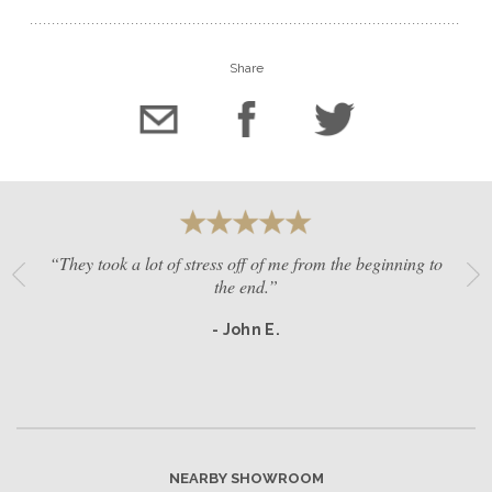
Share
“They took a lot of stress off of me from the beginning to
the end.”
- John E.
NEARBY SHOWROOM