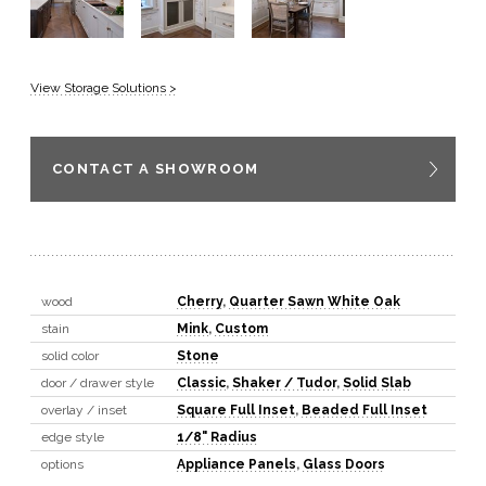
View Storage Solutions >
CONTACT A SHOWROOM
wood
Cherry
,
Quarter Sawn White Oak
stain
Mink
,
Custom
solid color
Stone
door / drawer style
Classic
,
Shaker / Tudor
,
Solid Slab
overlay / inset
Square Full Inset
,
Beaded Full Inset
edge style
1/8" Radius
options
Appliance Panels
,
Glass Doors