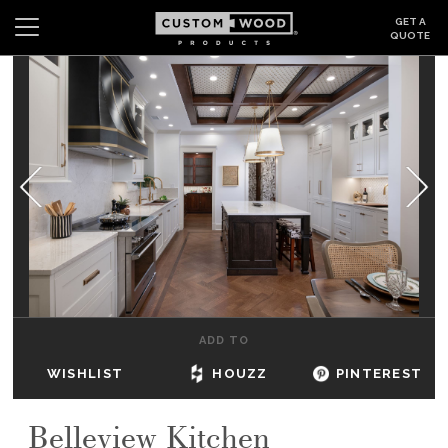
GET A
QUOTE
Search
Wishlist
Login
CABINETS
GALLERY
BE INSPIRED
HOW TO
ADD TO
ABOUT
WISHLIST
HOUZZ
PINTEREST
DEALERS & SHOWROOMS
Belleview Kitchen