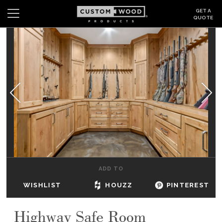
GET A
QUOTE
Search
Wishlist
Login
CABINETS
GALLERY
BE INSPIRED
HOW TO
ADD TO
ABOUT
WISHLIST
HOUZZ
PINTEREST
DEALERS & SHOWROOMS
Highway Safe Room