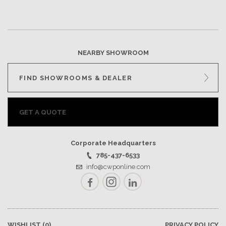
NEARBY SHOWROOM
FIND SHOWROOMS & DEALER
GET A QUOTE
Corporate Headquarters
785-437-6533
info@cwponline.com
Facebook
Instagram
LinkedIn
WISHLIST
(0)
PRIVACY POLICY