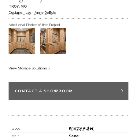
TROY, MO
GET A QUOTE
Designer: Leah Anne DeBold
Additional Photos of this Project
BECOME A DEALER
View Storage Solutions >
CONTACT A SHOWROOM
wood
Knotty Alder
stain
Sage