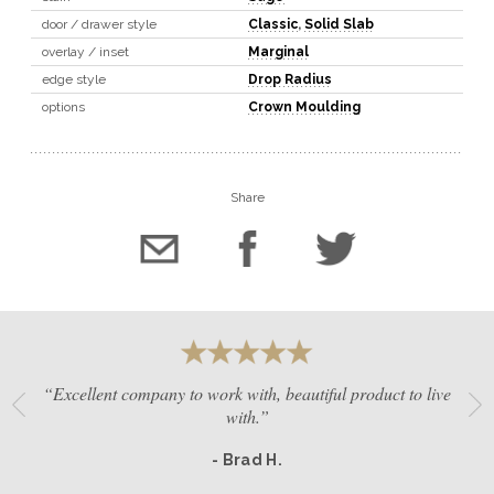
door / drawer style
Classic
,
Solid Slab
overlay / inset
Marginal
edge style
Drop Radius
options
Crown Moulding
Share
“Excellent company to work with, beautiful product to live
with.”
- Brad H.