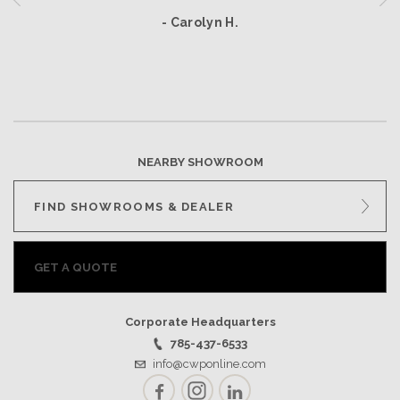
- Carolyn H.
NEARBY SHOWROOM
FIND SHOWROOMS & DEALER
GET A QUOTE
Corporate Headquarters
785-437-6533
info@cwponline.com
Facebook
Instagram
LinkedIn