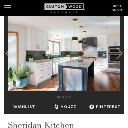
GET A
QUOTE
Search
Wishlist
Login
CABINETS
GALLERY
BE INSPIRED
HOW TO
ADD TO
ABOUT
WISHLIST
HOUZZ
PINTEREST
DEALERS & SHOWROOMS
Sheridan Kitchen