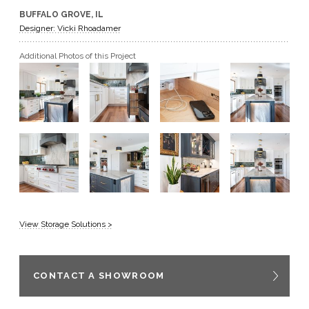
BUFFALO GROVE, IL
GET A QUOTE
Designer: Vicki Rhoadamer
Additional Photos of this Project
BECOME A DEALER
View Storage Solutions >
CONTACT A SHOWROOM