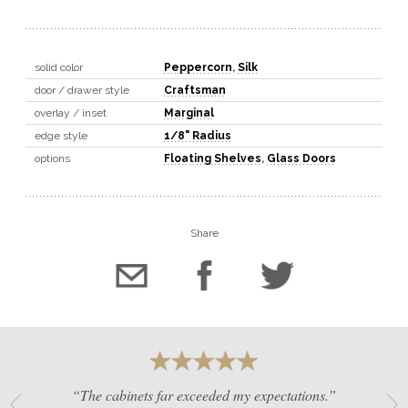
solid color
Peppercorn
,
Silk
door / drawer style
Craftsman
overlay / inset
Marginal
edge style
1/8" Radius
options
Floating Shelves
,
Glass Doors
Share
“The cabinets far exceeded my expectations.”