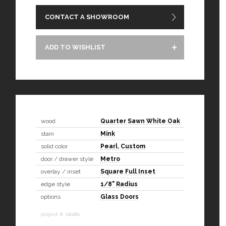
CONTACT A SHOWROOM
ADD TO WISHLIST
wood
Quarter Sawn White Oak
stain
Mink
solid color
Pearl
,
Custom
door / drawer style
Metro
overlay / inset
Square Full Inset
edge style
1/8" Radius
options
Glass Doors
project #: 210261