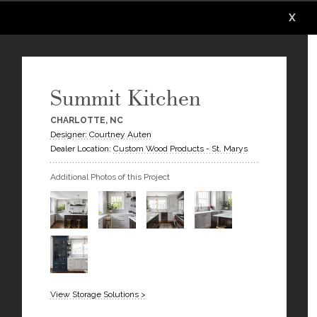
X
X
X
X
X
X
Summit Kitchen
CHARLOTTE, NC
Designer: Courtney Auten
Dealer Location:
Custom Wood Products - St. Marys
Additional Photos of this Project
View Storage Solutions >