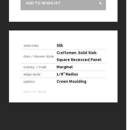
ADD TO WISHLIST
solid color
Silk
Craftsman
,
Solid Slab
,
door / drawer style
Square Recessed Panel
overlay / inset
Marginal
edge style
1/8" Radius
options
Crown Moulding
project #: 190485