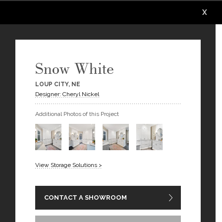
X
X
X
X
X
X
Snow White
LOUP CITY, NE
Designer: Cheryl Nickel
Additional Photos of this Project
View Storage Solutions >
CONTACT A SHOWROOM