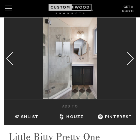
GET A
QUOTE
Search
Wishlist
Login
CABINETS
GALLERY
BE INSPIRED
HOW TO
ADD TO
ABOUT
WISHLIST
HOUZZ
PINTEREST
DEALERS & SHOWROOMS
Little Bitty Pretty One