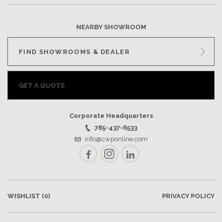
NEARBY SHOWROOM
FIND SHOWROOMS & DEALER
GET A QUOTE
Corporate Headquarters
785-437-6533
info@cwponline.com
Facebook
Instagram
LinkedIn
WISHLIST
(0)
PRIVACY POLICY