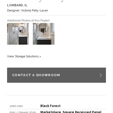
LOMBARD, IL
GET A QUOTE
Designer: Victoria Pelly-Lauer
Additional Photos of this Project
BECOME A DEALER
View Storage Solutions >
CONTACT A SHOWROOM
solid color
Black Forest
door / drawer style
Marketplace
,
Square Recessed Panel