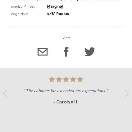
overlay / inset
Marginal
edge style
1/8" Radius
Share
“The cabinets far exceeded my expectations.”
- Carolyn H.