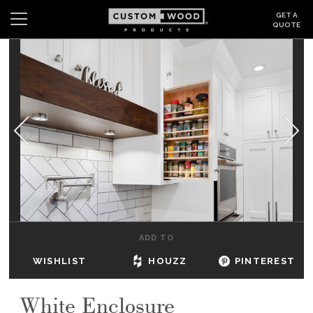
GET A
QUOTE
Search
Wishlist
Login
CABINETS
GALLERY
BE INSPIRED
HOW TO
ADD TO
ABOUT
WISHLIST
HOUZZ
PINTEREST
DEALERS & SHOWROOMS
White Enclosure