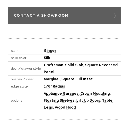
CONTACT A SHOWROOM
stain
Ginger
solid color
Silk
Craftsman
,
Solid Slab
,
Square Recessed
door / drawer style
Panel
overlay / inset
Marginal
,
Square Full Inset
edge style
1/8" Radius
Appliance Garages
,
Crown Moulding
,
options
Floating Shelves
,
Lift Up Doors
,
Table
Legs
,
Wood Hood