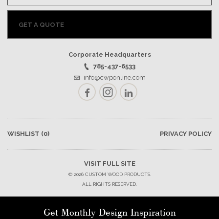
GET A QUOTE
Corporate Headquarters
785-437-6533
info@cwponline.com
Facebook
Instagram
LinkedIn
WISHLIST
(0)
PRIVACY POLICY
VISIT FULL SITE
© 2026 CUSTOM WOOD PRODUCTS.
ALL RIGHTS RESERVED.
Get Monthly Design Inspiration