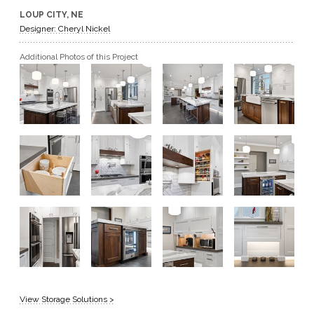
LOUP CITY, NE
GET A QUOTE
Designer: Cheryl Nickel
Additional Photos of this Project
BECOME A DEALER
View Storage Solutions >