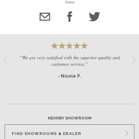
Share
“We are very satisfied with the superior quality and
customer service.”
- Nicole P.
NEARBY SHOWROOM
FIND SHOWROOMS & DEALER