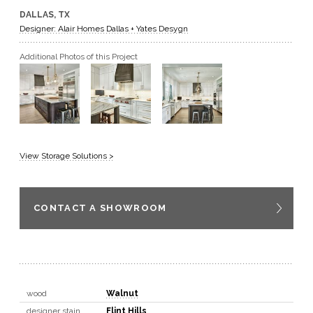
DALLAS, TX
GET A QUOTE
Designer: Alair Homes Dallas + Yates Desygn
Additional Photos of this Project
BECOME A DEALER
View Storage Solutions >
CONTACT A SHOWROOM
wood
Walnut
designer stain
Flint Hills