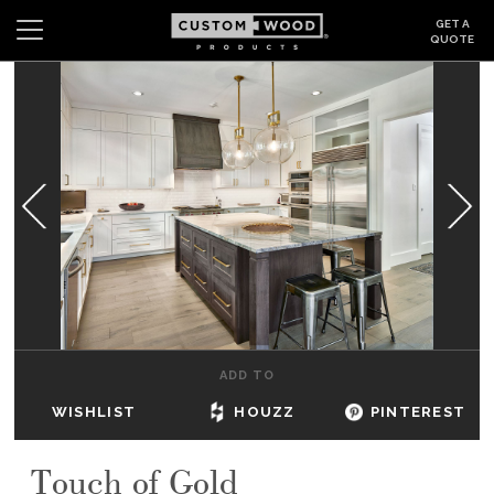
GET A
QUOTE
Search
Wishlist
Login
CABINETS
GALLERY
BE INSPIRED
HOW TO
ADD TO
ABOUT
WISHLIST
HOUZZ
PINTEREST
DEALERS & SHOWROOMS
Touch of Gold