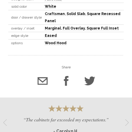
solid color
White
Craftsman
,
Solid Slab
,
Square Recessed
door / drawer style
Panel
overlay / inset
Marginal
,
Full Overlay
,
Square Full Inset
edge style
Eased
options
Wood Hood
Share
“The cabinets far exceeded my expectations.”
- Carolyn H.