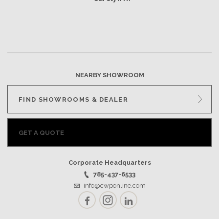
NEARBY SHOWROOM
FIND SHOWROOMS & DEALER
GET A QUOTE
Corporate Headquarters
785-437-6533
info@cwponline.com
Facebook
Instagram
LinkedIn