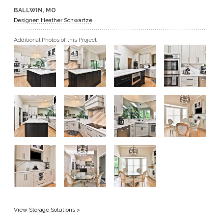
BALLWIN, MO
GET A QUOTE
Designer: Heather Schwartze
Additional Photos of this Project
BECOME A DEALER
View Storage Solutions >