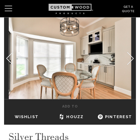
GET A
QUOTE
Search
Wishlist
Login
CABINETS
GALLERY
BE INSPIRED
HOW TO
ADD TO
ABOUT
WISHLIST
HOUZZ
PINTEREST
DEALERS & SHOWROOMS
Silver Threads