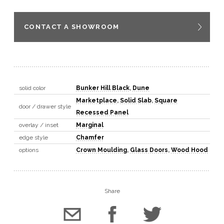
CONTACT A SHOWROOM
solid color
Bunker Hill Black
,
Dune
Marketplace
,
Solid Slab
,
Square
door / drawer style
Recessed Panel
overlay / inset
Marginal
edge style
Chamfer
options
Crown Moulding
,
Glass Doors
,
Wood Hood
Share