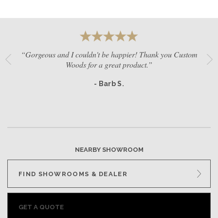
“Gorgeous and I couldn't be happier! Thank you Custom
Woods for a great product.”
- Barb S.
NEARBY SHOWROOM
FIND SHOWROOMS & DEALER
GET A QUOTE