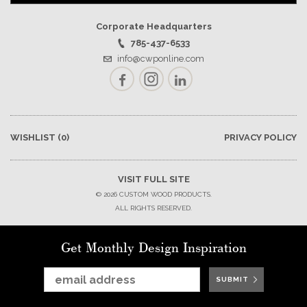
Corporate Headquarters
785-437-6533
info@cwponline.com
Facebook
Instagram
LinkedIn
WISHLIST
(0)
PRIVACY POLICY
VISIT FULL SITE
© 2026 CUSTOM WOOD PRODUCTS.
ALL RIGHTS RESERVED.
Get Monthly Design Inspiration
SUBMIT
SUBMIT
SUBMIT
SUBMIT
SUBMIT
SUBMIT
SUBMIT