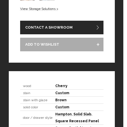
View Storage Solutions >
CONTACT A SHOWROOM
ADD TO WISHLIST
wood
Cherry
stain
Custom
stain with glaze
Brown
solid color
Custom
Hampton
,
Solid Slab
,
door / drawer style
Square Recessed Panel