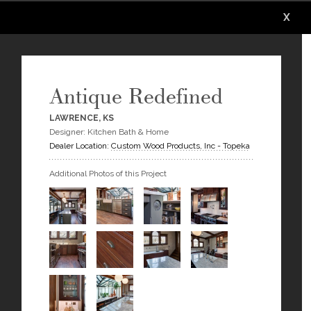
X
X
X
X
X
X
Antique Redefined
LAWRENCE, KS
Designer: Kitchen Bath & Home
Dealer Location:
Custom Wood Products, Inc - Topeka
Additional Photos of this Project