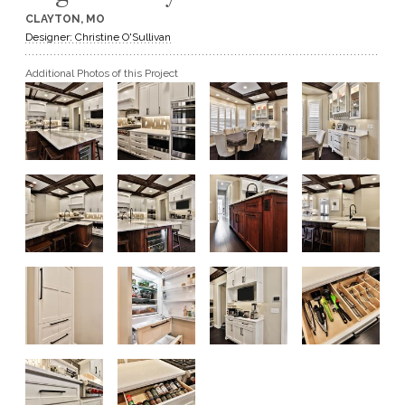
CLAYTON, MO
GET A QUOTE
Designer: Christine O'Sullivan
Additional Photos of this Project
BECOME A DEALER