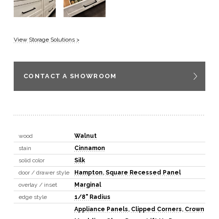
View Storage Solutions >
CONTACT A SHOWROOM
wood
Walnut
stain
Cinnamon
solid color
Silk
door / drawer style
Hampton
,
Square Recessed Panel
overlay / inset
Marginal
edge style
1/8" Radius
Appliance Panels
,
Clipped Corners
,
Crown