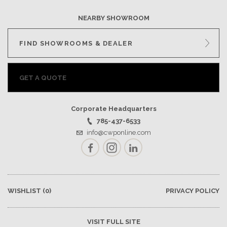
NEARBY SHOWROOM
FIND SHOWROOMS & DEALER
GET A QUOTE
Corporate Headquarters
785-437-6533
info@cwponline.com
Facebook
Instagram
LinkedIn
WISHLIST
(0)
PRIVACY POLICY
VISIT FULL SITE