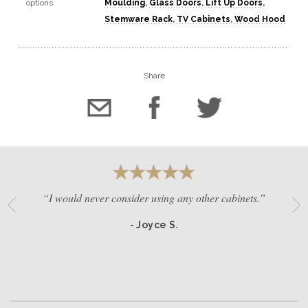
options
Moulding
,
Glass Doors
,
Lift Up Doors
,
Stemware Rack
,
TV Cabinets
,
Wood Hood
Share
“I would never consider using any other cabinets.”
- Joyce S.