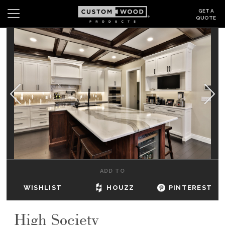
GET A
QUOTE
Search
Wishlist
Login
CABINETS
GALLERY
BE INSPIRED
HOW TO
ADD TO
ABOUT
WISHLIST
HOUZZ
PINTEREST
DEALERS & SHOWROOMS
High Society