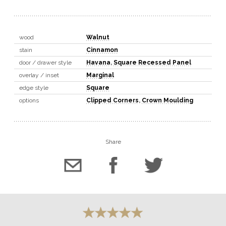
wood
Walnut
stain
Cinnamon
door / drawer style
Havana
,
Square Recessed Panel
overlay / inset
Marginal
edge style
Square
options
Clipped Corners
,
Crown Moulding
Share