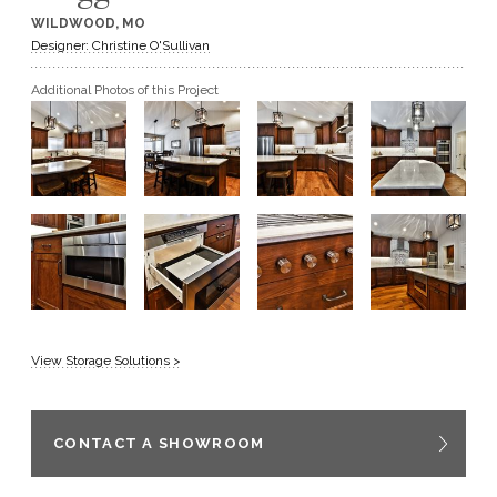
WILDWOOD, MO
GET A QUOTE
Designer: Christine O'Sullivan
Additional Photos of this Project
BECOME A DEALER
View Storage Solutions >
CONTACT A SHOWROOM