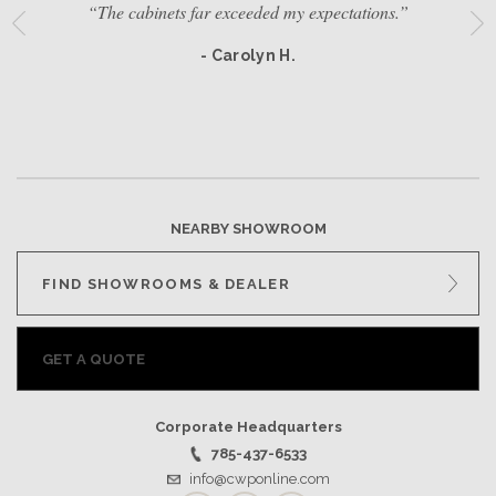
“The cabinets far exceeded my expectations.”
- Carolyn H.
NEARBY SHOWROOM
FIND SHOWROOMS & DEALER
GET A QUOTE
Corporate Headquarters
785-437-6533
info@cwponline.com