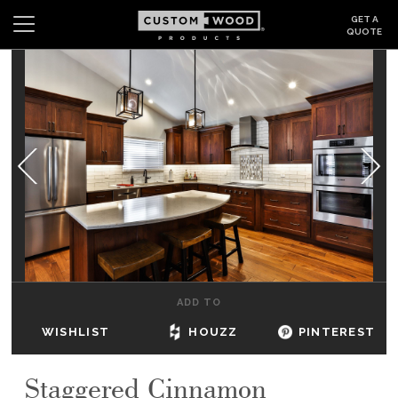
GET A
QUOTE
Search
Wishlist
Login
CABINETS
GALLERY
BE INSPIRED
HOW TO
ADD TO
ABOUT
WISHLIST
HOUZZ
PINTEREST
DEALERS & SHOWROOMS
Staggered Cinnamon