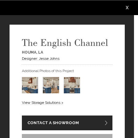
X
X
X
X
X
X
The English Channel
HOUMA, LA
Designer: Jesse Johns
Additional Photos of this Project
View Storage Solutions >
CONTACT A SHOWROOM