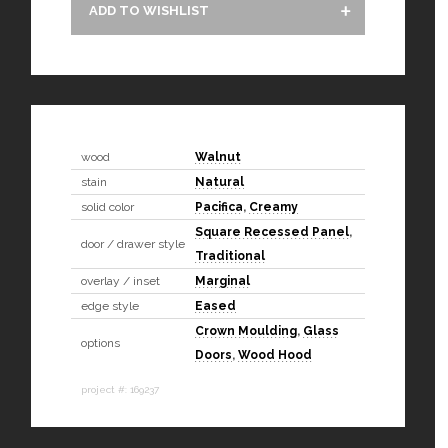
ADD TO WISHLIST
wood
Walnut
stain
Natural
solid color
Pacifica
,
Creamy
Square Recessed Panel
,
door / drawer style
Traditional
overlay / inset
Marginal
edge style
Eased
Crown Moulding
,
Glass
options
Doors
,
Wood Hood
project #: 169237