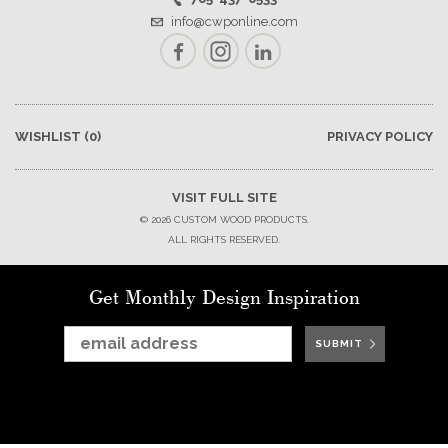
info@cwponline.com
Facebook
Instagram
LinkedIn
WISHLIST
(0)
PRIVACY POLICY
VISIT FULL SITE
© 2026 CUSTOM WOOD PRODUCTS.
ALL RIGHTS RESERVED.
Get Monthly Design Inspiration
SUBMIT
SUBMIT
SUBMIT
SUBMIT
SUBMIT
SUBMIT
SUBMIT