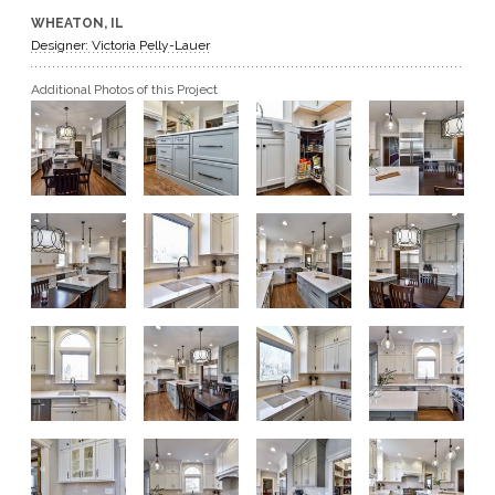
WHEATON, IL
GET A QUOTE
Designer: Victoria Pelly-Lauer
Additional Photos of this Project
BECOME A DEALER