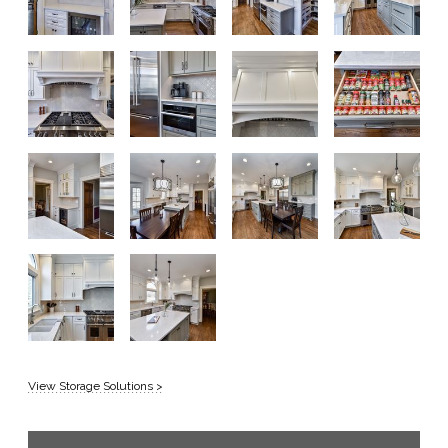
View Storage Solutions >