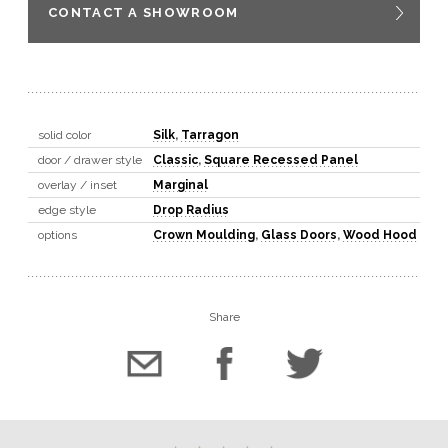
CONTACT A SHOWROOM
solid color
Silk
,
Tarragon
door / drawer style
Classic
,
Square Recessed Panel
overlay / inset
Marginal
edge style
Drop Radius
options
Crown Moulding
,
Glass Doors
,
Wood Hood
Share