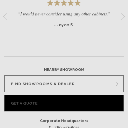
“I would never consider using any other cabinets.”
- Joyce S.
NEARBY SHOWROOM
FIND SHOWROOMS & DEALER
GET A QUOTE
Corporate Headquarters
785-437-6533