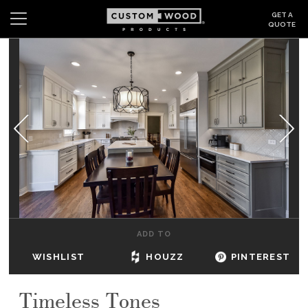
GET A
QUOTE
Search
Wishlist
Login
CABINETS
GALLERY
BE INSPIRED
HOW TO
ADD TO
ABOUT
WISHLIST
HOUZZ
PINTEREST
DEALERS & SHOWROOMS
Timeless Tones