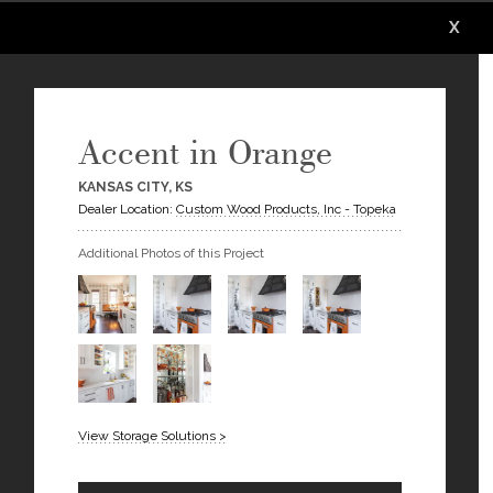
X
X
X
X
X
X
Accent in Orange
KANSAS CITY, KS
Dealer Location:
Custom Wood Products, Inc - Topeka
Additional Photos of this Project
View Storage Solutions >