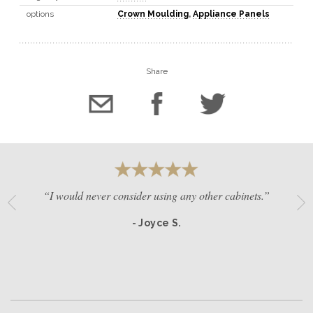
options
Crown Moulding
,
Appliance Panels
Share
“I would never consider using any other cabinets.”
- Joyce S.