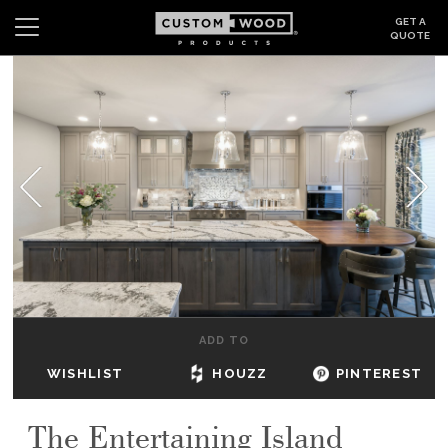
GET A
QUOTE
Search
Wishlist
Login
CABINETS
GALLERY
BE INSPIRED
HOW TO
ADD TO
ABOUT
WISHLIST
HOUZZ
PINTEREST
DEALERS & SHOWROOMS
The Entertaining Island