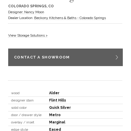
COLORADO SPRINGS, CO
GET A QUOTE
Designer: Nancy Moon
Dealer Location:
Beckony Kitchens & Baths - Colorado Springs
BECOME A DEALER
View Storage Solutions >
CONTACT A SHOWROOM
wood
Alder
designer stain
Flint Hills
solid color
Quick Silver
door / drawer style
Metro
overlay / inset
Marginal
edge style
Eased