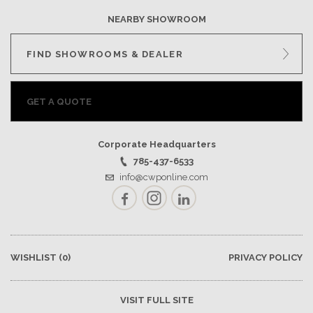
NEARBY SHOWROOM
FIND SHOWROOMS & DEALER
GET A QUOTE
Corporate Headquarters
785-437-6533
info@cwponline.com
Facebook
Instagram
LinkedIn
WISHLIST
(0)
PRIVACY POLICY
VISIT FULL SITE