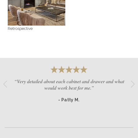
GET A QUOTE
Retrospective
BECOME A DEALER
“Very detailed about each cabinet and drawer and what
would work best for me.”
- Patty M.