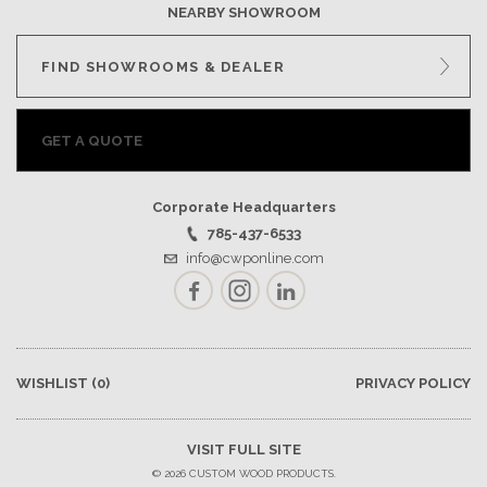
NEARBY SHOWROOM
FIND SHOWROOMS & DEALER
GET A QUOTE
Corporate Headquarters
785-437-6533
info@cwponline.com
Facebook
Instagram
LinkedIn
WISHLIST
(0)
PRIVACY POLICY
VISIT FULL SITE
© 2026 CUSTOM WOOD PRODUCTS.