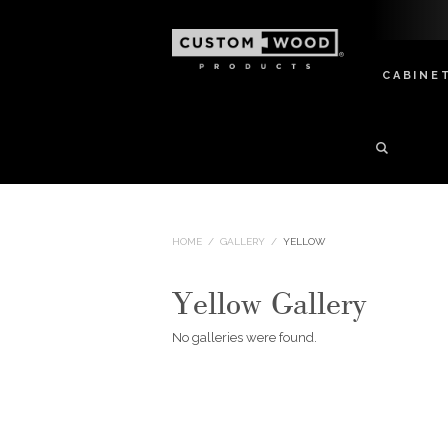
CABINE
HOME
/
GALLERY
/
YELLOW
Yellow Gallery
No galleries were found.