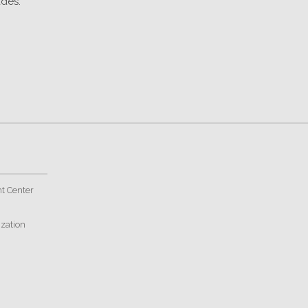
des."
t Center
ization