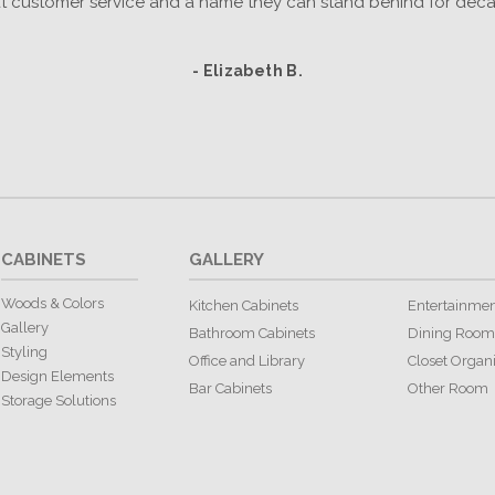
t customer service and a name they can stand behind for deca
- Elizabeth B.
CABINETS
GALLERY
Woods & Colors
Kitchen Cabinets
Entertainmen
Gallery
Bathroom Cabinets
Dining Room
Styling
Office and Library
Closet Organ
Design Elements
Bar Cabinets
Other Room
Storage Solutions