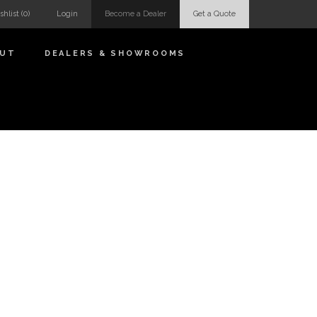
shlist
(0)
Login
Become a Dealer
Get a Quote
OUT
DEALERS & SHOWROOMS