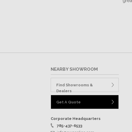
grea
NEARBY SHOWROOM
Find Showrooms &
Dealers
Get A Quote
Corporate Headquarters
785-437-6533