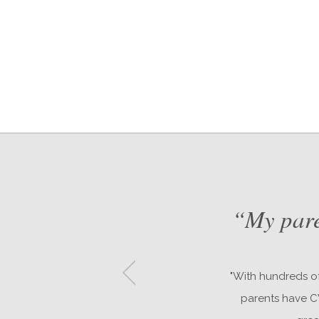
nd
“My pare
"With hundreds of
parents have CW