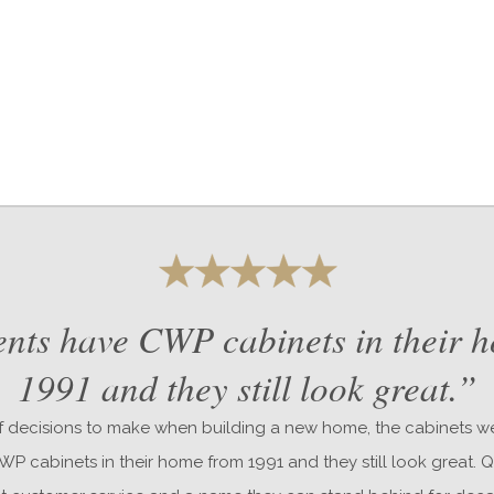
nts have CWP cabinets in their 
1991 and they still look great.”
 decisions to make when building a new home, the cabinets we
P cabinets in their home from 1991 and they still look great. Q