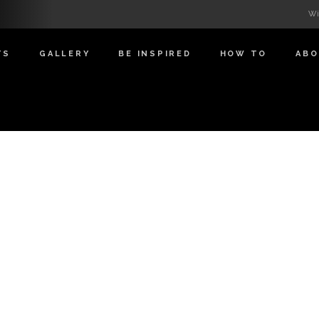
Wi
TS
GALLERY
BE INSPIRED
HOW TO
AB