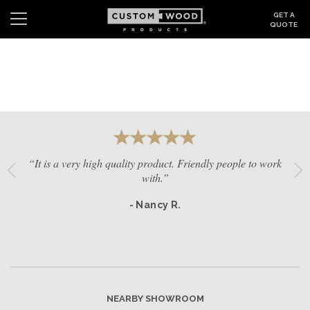
GET A
QUOTE
Search
Wishlist
Login
CABINETS
GALLERY
“It is a very high quality product. Friendly people to work
BE INSPIRED
with.”
- Nancy R.
HOW TO
ABOUT
DEALERS & SHOWROOMS
NEARBY SHOWROOM