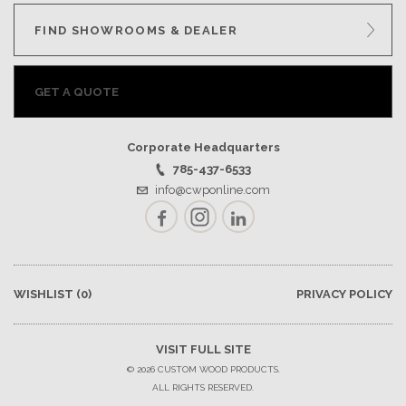
GET A QUOTE
FIND SHOWROOMS & DEALER
BECOME A DEALER
GET A QUOTE
Corporate Headquarters
785-437-6533
info@cwponline.com
Facebook
Instagram
LinkedIn
WISHLIST
(0)
PRIVACY POLICY
VISIT FULL SITE
© 2026 CUSTOM WOOD PRODUCTS.
ALL RIGHTS RESERVED.