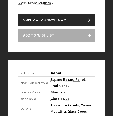
View Storage Solutions >
CONTACT A SHOWROOM
ADD TO WISHLIST
solid color
Jasper
Square Raised Panel
,
door / drawer style
Traditional
overlay / inset
Standard
edge style
Classic Cut
Appliance Panels
,
Crown
options
Moulding
,
Glass Doors