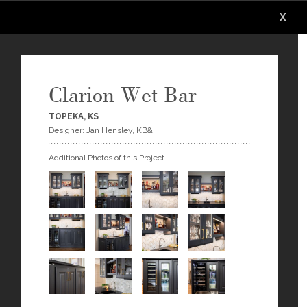
X
X
X
X
X
X
Clarion Wet Bar
TOPEKA, KS
Designer: Jan Hensley, KB&H
Additional Photos of this Project