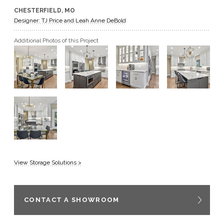
CHESTERFIELD, MO
GET A QUOTE
Designer: TJ Price and Leah Anne DeBold
Additional Photos of this Project
BECOME A DEALER
View Storage Solutions >
CONTACT A SHOWROOM