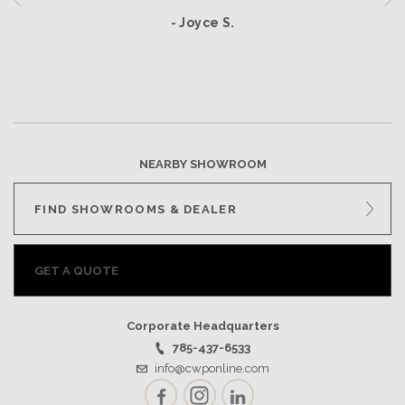
- Joyce S.
NEARBY SHOWROOM
FIND SHOWROOMS & DEALER
GET A QUOTE
Corporate Headquarters
785-437-6533
info@cwponline.com
Facebook
Instagram
LinkedIn