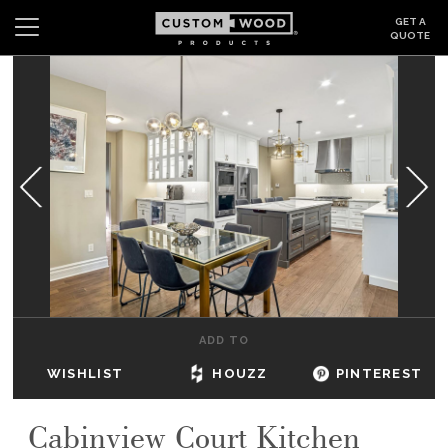
GET A
QUOTE
Search
Wishlist
Login
CABINETS
GALLERY
BE INSPIRED
HOW TO
ADD TO
ABOUT
WISHLIST
HOUZZ
PINTEREST
DEALERS & SHOWROOMS
Cabinview Court Kitchen