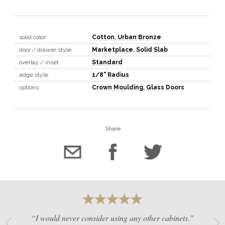
solid color
Cotton
,
Urban Bronze
door / drawer style
Marketplace
,
Solid Slab
overlay / inset
Standard
edge style
1/8" Radius
options
Crown Moulding
,
Glass Doors
Share
“I would never consider using any other cabinets.”