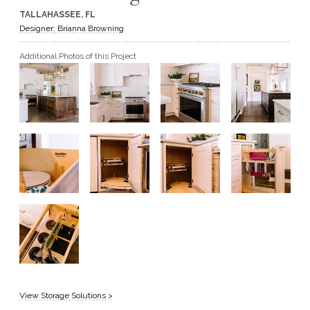
TALLAHASSEE, FL
GET A QUOTE
Designer: Brianna Browning
Additional Photos of this Project
BECOME A DEALER
View Storage Solutions >