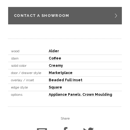
CONTACT A SHOWROOM
wood
Alder
stain
Coffee
solid color
Creamy
door / drawer style
Marketplace
overlay / inset
Beaded Full Inset
edge style
Square
options
Appliance Panels
,
Crown Moulding
Share