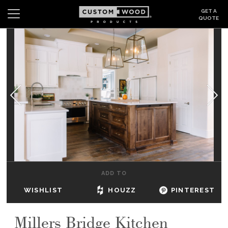
GET A
QUOTE
Search
Wishlist
Login
CABINETS
GALLERY
BE INSPIRED
HOW TO
ADD TO
ABOUT
WISHLIST
HOUZZ
PINTEREST
DEALERS & SHOWROOMS
Millers Bridge Kitchen