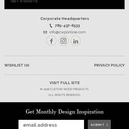
GET A QUOTE
Corporate Headquarters
785-437-6533
info@cwponline.com
Facebook
Instagram
LinkedIn
WISHLIST
(0)
PRIVACY POLICY
VISIT FULL SITE
© 2026 CUSTOM WOOD PRODUCTS.
ALL RIGHTS RESERVED.
Get Monthly Design Inspiration
SUBMIT