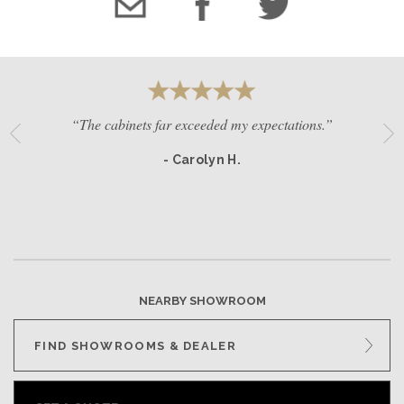
“The cabinets far exceeded my expectations.”
- Carolyn H.
NEARBY SHOWROOM
FIND SHOWROOMS & DEALER