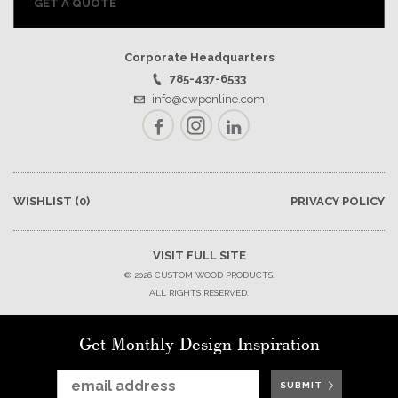
GET A QUOTE
Corporate Headquarters
785-437-6533
info@cwponline.com
Facebook
Instagram
LinkedIn
WISHLIST
(0)
PRIVACY POLICY
VISIT FULL SITE
© 2026 CUSTOM WOOD PRODUCTS.
ALL RIGHTS RESERVED.
Get Monthly Design Inspiration
SUBMIT