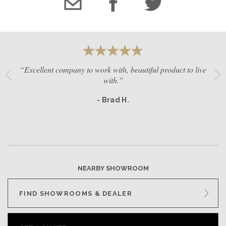
“Excellent company to work with, beautiful product to live
with.”
- Brad H.
NEARBY SHOWROOM
FIND SHOWROOMS & DEALER