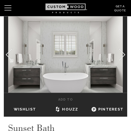
GET A
QUOTE
Search
Wishlist
Login
CABINETS
GALLERY
BE INSPIRED
HOW TO
ADD TO
ABOUT
WISHLIST
HOUZZ
PINTEREST
DEALERS & SHOWROOMS
Sunset Bath