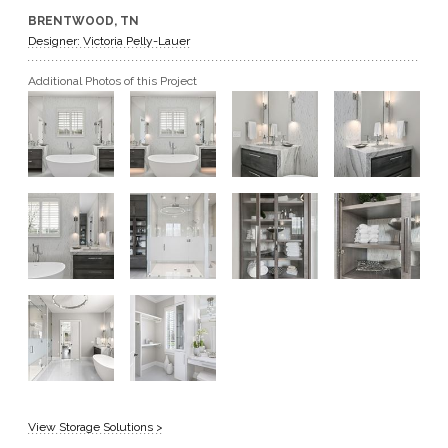
BRENTWOOD, TN
GET A QUOTE
Designer: Victoria Pelly-Lauer
Additional Photos of this Project
BECOME A DEALER
View Storage Solutions >