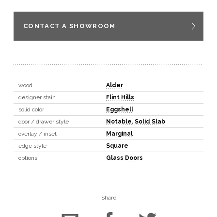
CONTACT A SHOWROOM
wood
Alder
designer stain
Flint Hills
solid color
Eggshell
door / drawer style
Notable
,
Solid Slab
overlay / inset
Marginal
edge style
Square
options
Glass Doors
Share