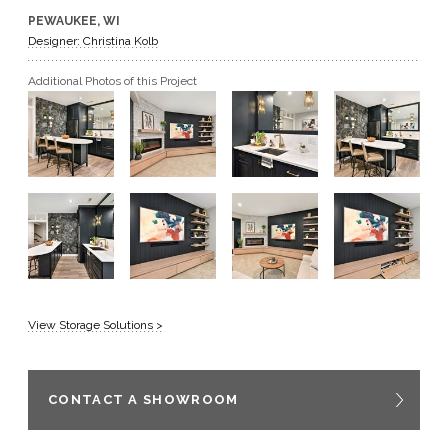
PEWAUKEE, WI
GET A QUOTE
Designer: Christina Kolb
Additional Photos of this Project
BECOME A DEALER
View Storage Solutions >
CONTACT A SHOWROOM