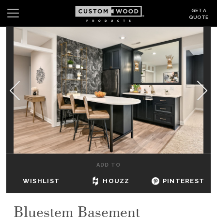
GET A
QUOTE
Search
Wishlist
Login
CABINETS
GALLERY
BE INSPIRED
HOW TO
ADD TO
ABOUT
WISHLIST
HOUZZ
PINTEREST
DEALERS & SHOWROOMS
Bluestem Basement