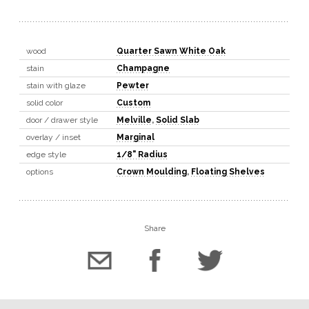
wood
Quarter Sawn White Oak
stain
Champagne
stain with glaze
Pewter
solid color
Custom
door / drawer style
Melville
,
Solid Slab
overlay / inset
Marginal
edge style
1/8" Radius
options
Crown Moulding
,
Floating Shelves
Share