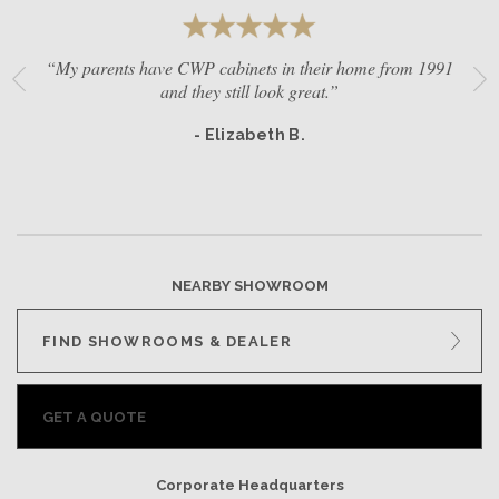
“My parents have CWP cabinets in their home from 1991
and they still look great.”
- Elizabeth B.
NEARBY SHOWROOM
FIND SHOWROOMS & DEALER
GET A QUOTE
Corporate Headquarters