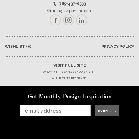
785-437-6533
info@cwponline.com
Facebook
Instagram
LinkedIn
WISHLIST
(0)
PRIVACY POLICY
VISIT FULL SITE
© 2026 CUSTOM WOOD PRODUCTS.
ALL RIGHTS RESERVED.
Get Monthly Design Inspiration
SUBMIT
SUBMIT
SUBMIT
SUBMIT
SUBMIT
SUBMIT
SUBMIT