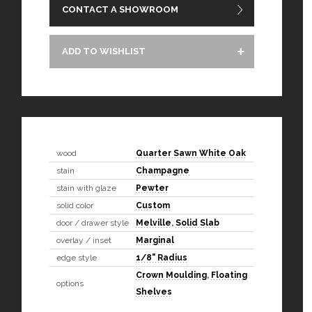
CONTACT A SHOWROOM
ADD TO WISHLIST
wood
Quarter Sawn White Oak
stain
Champagne
stain with glaze
Pewter
solid color
Custom
door / drawer style
Melville
,
Solid Slab
overlay / inset
Marginal
edge style
1/8" Radius
Crown Moulding
,
Floating
options
Shelves