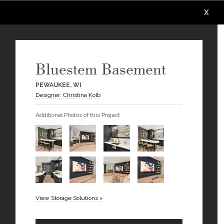
X
X
X
X
X
Bluestem Basement
PEWAUKEE, WI
Designer: Christina Kolb
Additional Photos of this Project
View Storage Solutions >