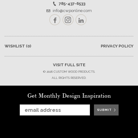
785-437-6533
info@cwponline.com
Facebook
Instagram
LinkedIn
WISHLIST
(0)
PRIVACY POLICY
VISIT FULL SITE
© 2026 CUSTOM WOOD PRODUCTS.
ALL RIGHTS RESERVED.
Get Monthly Design Inspiration
SUBMIT
SUBMIT
SUBMIT
SUBMIT
SUBMIT
SUBMIT