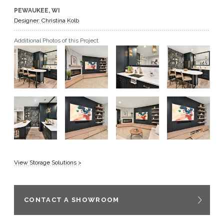
PEWAUKEE, WI
GET A QUOTE
Designer: Christina Kolb
Additional Photos of this Project
BECOME A DEALER
View Storage Solutions >
CONTACT A SHOWROOM