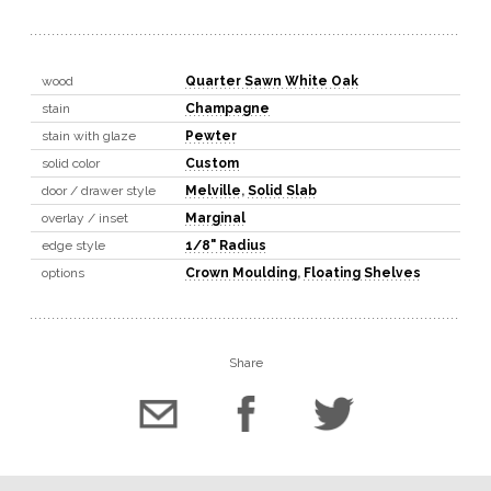
wood
Quarter Sawn White Oak
stain
Champagne
stain with glaze
Pewter
solid color
Custom
door / drawer style
Melville
,
Solid Slab
overlay / inset
Marginal
edge style
1/8" Radius
options
Crown Moulding
,
Floating Shelves
Share