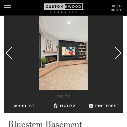
GET A
QUOTE
Search
Wishlist
Login
CABINETS
GALLERY
BE INSPIRED
HOW TO
ADD TO
ABOUT
WISHLIST
HOUZZ
PINTEREST
DEALERS & SHOWROOMS
Bluestem Basement