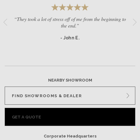
“They took a lot of stress off of me from the beginning to
the end.”
- John E.
NEARBY SHOWROOM
FIND SHOWROOMS & DEALER
GET A QUOTE
Corporate Headquarters