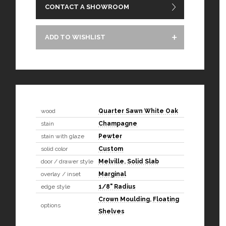
CONTACT A SHOWROOM
ADD TO WISHLIST
wood
Quarter Sawn White Oak
stain
Champagne
stain with glaze
Pewter
solid color
Custom
door / drawer style
Melville
,
Solid Slab
overlay / inset
Marginal
edge style
1/8" Radius
Crown Moulding
,
Floating
options
Shelves