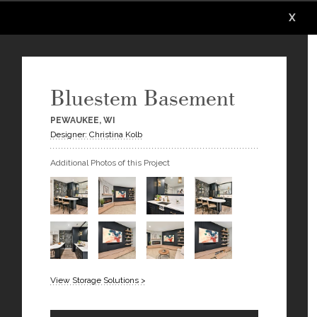
X
X
X
X
X
X
Bluestem Basement
PEWAUKEE, WI
Designer: Christina Kolb
Additional Photos of this Project
View Storage Solutions >