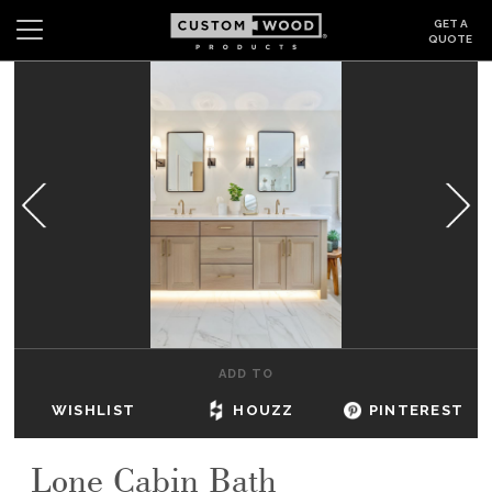
GET A
QUOTE
Search
Wishlist
Login
CABINETS
GALLERY
BE INSPIRED
HOW TO
ADD TO
ABOUT
WISHLIST
HOUZZ
PINTEREST
DEALERS & SHOWROOMS
Lone Cabin Bath