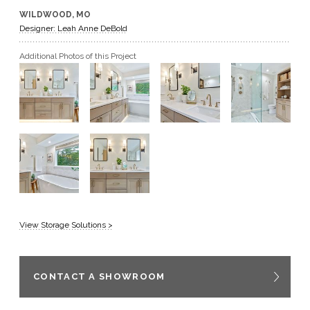
WILDWOOD, MO
GET A QUOTE
Designer: Leah Anne DeBold
Additional Photos of this Project
BECOME A DEALER
View Storage Solutions >
CONTACT A SHOWROOM