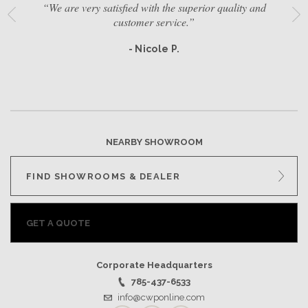
“We are very satisfied with the superior quality and
customer service.”
- Nicole P.
NEARBY SHOWROOM
FIND SHOWROOMS & DEALER
GET A QUOTE
Corporate Headquarters
785-437-6533
info@cwponline.com