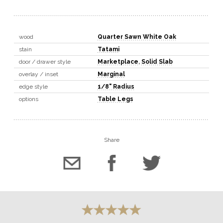
wood
Quarter Sawn White Oak
stain
Tatami
door / drawer style
Marketplace
,
Solid Slab
overlay / inset
Marginal
edge style
1/8" Radius
options
Table Legs
Share