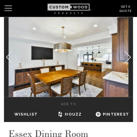
GET A
QUOTE
Search
Wishlist
Login
CABINETS
GALLERY
BE INSPIRED
HOW TO
ADD TO
ABOUT
WISHLIST
HOUZZ
PINTEREST
DEALERS & SHOWROOMS
Essex Dining Room