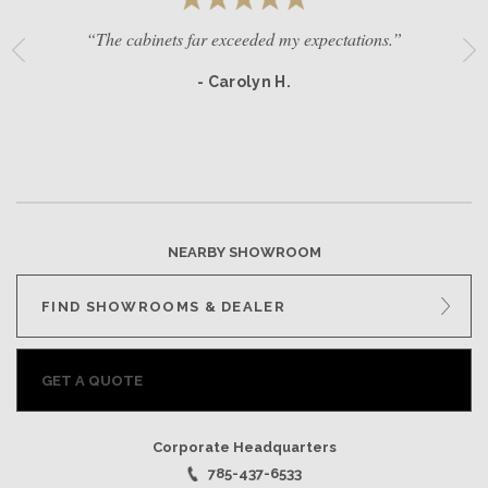
“The cabinets far exceeded my expectations.”
- Carolyn H.
NEARBY SHOWROOM
FIND SHOWROOMS & DEALER
GET A QUOTE
Corporate Headquarters
785-437-6533