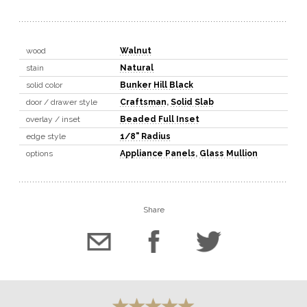
wood
Walnut
stain
Natural
solid color
Bunker Hill Black
door / drawer style
Craftsman
,
Solid Slab
overlay / inset
Beaded Full Inset
edge style
1/8" Radius
options
Appliance Panels
,
Glass Mullion
Share