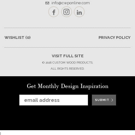
info@cwponline.com
Facebook
Instagram
LinkedIn
WISHLIST
(0)
PRIVACY POLICY
VISIT FULL SITE
© 2026 CUSTOM WOOD PRODUCTS.
ALL RIGHTS RESERVED.
Get Monthly Design Inspiration
SUBMIT
SUBMIT
SUBMIT
SUBMIT
SUBMIT
SUBMIT
}