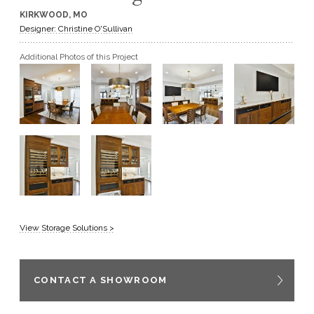
KIRKWOOD, MO
GET A QUOTE
Designer: Christine O'Sullivan
Additional Photos of this Project
BECOME A DEALER
View Storage Solutions >
CONTACT A SHOWROOM