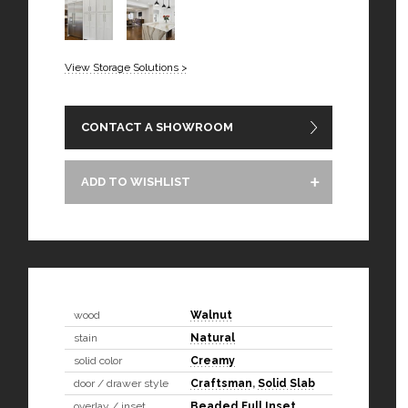
View Storage Solutions >
CONTACT A SHOWROOM
ADD TO WISHLIST
wood
Walnut
stain
Natural
solid color
Creamy
door / drawer style
Craftsman
,
Solid Slab
overlay / inset
Beaded Full Inset