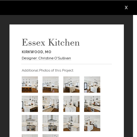
X
X
X
X
X
X
Essex Kitchen
KIRKWOOD, MO
Designer: Christine O'Sullivan
Additional Photos of this Project