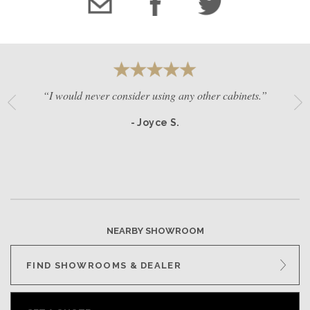
“I would never consider using any other cabinets.”
- Joyce S.
NEARBY SHOWROOM
FIND SHOWROOMS & DEALER