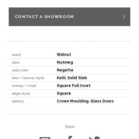
CONTACT A SHOWROOM
wood
Walnut
stain
Nutmeg
solid color
Regatta
door / drawer style
Kelli
,
Solid Slab
overlay / inset
Square Full Inset
edge style
Square
options
Crown Moulding
,
Glass Doors
Share