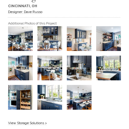
CINCINNATI, OH
GET A QUOTE
Designer: Dave Russo
Additional Photos of this Project
BECOME A DEALER
View Storage Solutions >