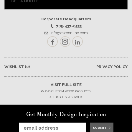
GET A QUOTE
Corporate Headquarters
785-437-6533
info@cwponline.com
Facebook
Instagram
LinkedIn
WISHLIST
(0)
PRIVACY POLICY
VISIT FULL SITE
© 2026 CUSTOM WOOD PRODUCTS.
ALL RIGHTS RESERVED.
Get Monthly Design Inspiration
SUBMIT