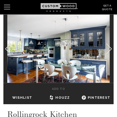
GET A
QUOTE
Search
Wishlist
Login
CABINETS
GALLERY
BE INSPIRED
HOW TO
ADD TO
ABOUT
WISHLIST
HOUZZ
PINTEREST
DEALERS & SHOWROOMS
Rollingrock Kitchen