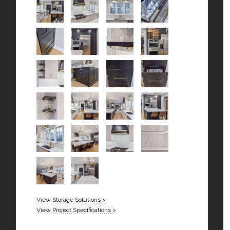
View Storage Solutions >
View Project Specifications >