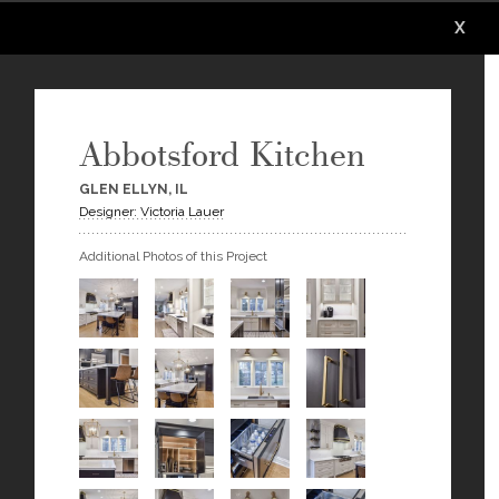
X
X
X
X
X
X
Abbotsford Kitchen
GLEN ELLYN, IL
Designer: Victoria Lauer
Additional Photos of this Project