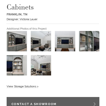
Cabinets
GET A QUOTE
FRANKLIN, TN
Designer: Victoria Lauer
BECOME A DEALER
Additional Photos of this Project
View Storage Solutions >
CONTACT A SHOWROOM