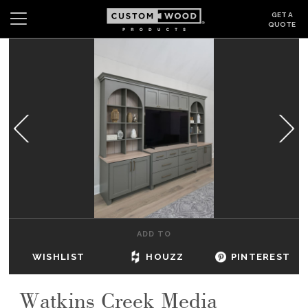
GET A
QUOTE
Search
Wishlist
Login
CABINETS
GALLERY
BE INSPIRED
HOW TO
ADD TO
ABOUT
WISHLIST
HOUZZ
PINTEREST
DEALERS & SHOWROOMS
Watkins Creek Media