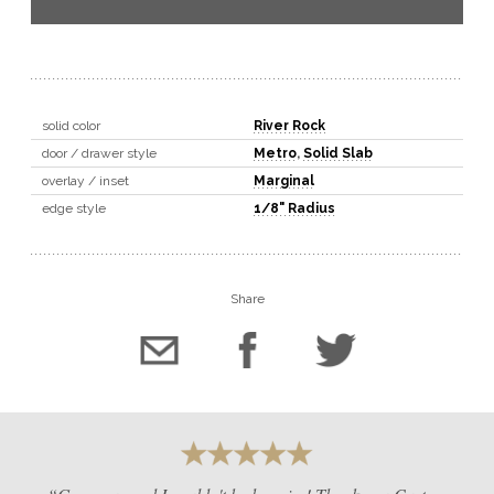
solid color
River Rock
door / drawer style
Metro
,
Solid Slab
overlay / inset
Marginal
edge style
1/8" Radius
Share