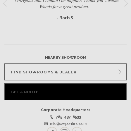
“Gorgeous and I couldn't be happier! Thank you Custom
Woods for a great product.”
- Barb S.
NEARBY SHOWROOM
FIND SHOWROOMS & DEALER
GET A QUOTE
Corporate Headquarters
785-437-6533
info@cwponline.com
Facebook
Instagram
LinkedIn