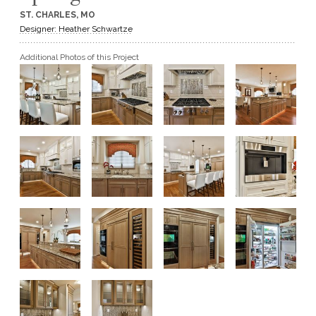
ST. CHARLES, MO
GET A QUOTE
Designer: Heather Schwartze
Additional Photos of this Project
BECOME A DEALER