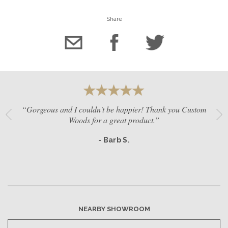
Share
“Gorgeous and I couldn't be happier! Thank you Custom
Woods for a great product.”
- Barb S.
NEARBY SHOWROOM