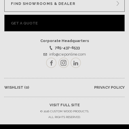
FIND SHOWROOMS & DEALER
GET A QUOTE
Corporate Headquarters
785-437-6533
info@cwponline.com
Facebook
Instagram
LinkedIn
WISHLIST
(0)
PRIVACY POLICY
VISIT FULL SITE
© 2026 CUSTOM WOOD PRODUCTS.
ALL RIGHTS RESERVED.