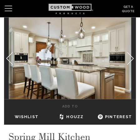
GET A
QUOTE
Search
Wishlist
Login
CABINETS
GALLERY
BE INSPIRED
HOW TO
ADD TO
ABOUT
WISHLIST
HOUZZ
PINTEREST
DEALERS & SHOWROOMS
Spring Mill Kitchen