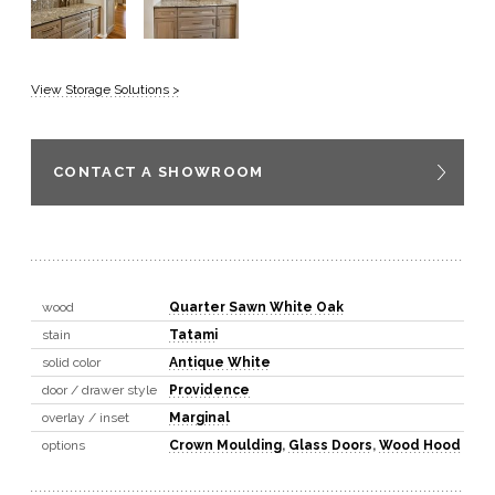
View Storage Solutions >
CONTACT A SHOWROOM
wood
Quarter Sawn White Oak
stain
Tatami
solid color
Antique White
door / drawer style
Providence
overlay / inset
Marginal
options
Crown Moulding
,
Glass Doors
,
Wood Hood