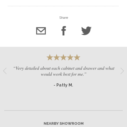
Share
“Very detailed about each cabinet and drawer and what
would work best for me.”
- Patty M.
NEARBY SHOWROOM