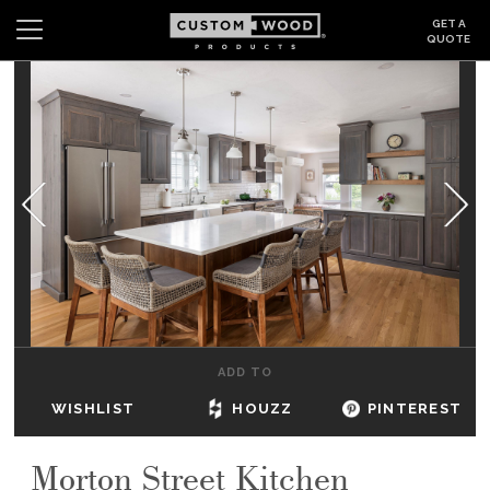
GET A
QUOTE
Search
Wishlist
Login
CABINETS
GALLERY
BE INSPIRED
HOW TO
ADD TO
ABOUT
WISHLIST
HOUZZ
PINTEREST
DEALERS & SHOWROOMS
Morton Street Kitchen