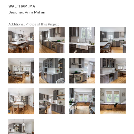
WALTHAM, MA
GET A QUOTE
Designer: Anna Mahan
Additional Photos of this Project
BECOME A DEALER