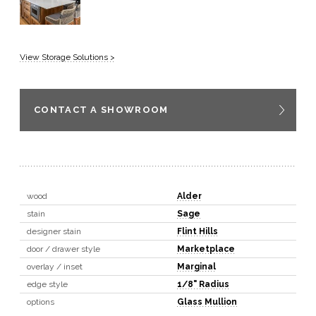
View Storage Solutions >
CONTACT A SHOWROOM
wood
Alder
stain
Sage
designer stain
Flint Hills
door / drawer style
Marketplace
overlay / inset
Marginal
edge style
1/8" Radius
options
Glass Mullion