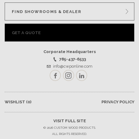
FIND SHOWROOMS & DEALER
GET A QUOTE
Corporate Headquarters
785-437-6533
info@cwponline.com
Facebook
Instagram
LinkedIn
WISHLIST
(0)
PRIVACY POLICY
VISIT FULL SITE
© 2026 CUSTOM WOOD PRODUCTS.
ALL RIGHTS RESERVED.