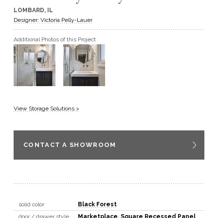
LOMBARD, IL
GET A QUOTE
Designer: Victoria Pelly-Lauer
Additional Photos of this Project
BECOME A DEALER
View Storage Solutions >
CONTACT A SHOWROOM
solid color
Black Forest
door / drawer style
Marketplace
,
Square Recessed Panel