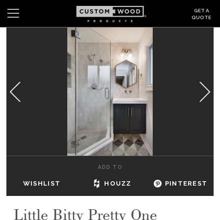
GET A
QUOTE
Search
Wishlist
Login
CABINETS
GALLERY
BE INSPIRED
HOW TO
ADD TO
ABOUT
WISHLIST
HOUZZ
PINTEREST
DEALERS & SHOWROOMS
Little Bitty Pretty One