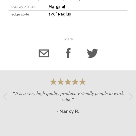
overlay / inset
Marginal
edge style
1/8" Radius
Share
“It is a very high quality product. Friendly people to work
with.”
- Nancy R.