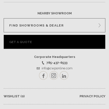
NEARBY SHOWROOM
FIND SHOWROOMS & DEALER
GET A QUOTE
Corporate Headquarters
785-437-6533
info@cwponline.com
Facebook
Instagram
LinkedIn
WISHLIST
(0)
PRIVACY POLICY