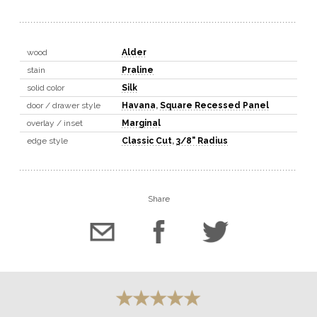
wood
Alder
stain
Praline
solid color
Silk
door / drawer style
Havana
,
Square Recessed Panel
overlay / inset
Marginal
edge style
Classic Cut
,
3/8" Radius
Share