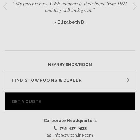
“My parents have CWP cabinets in their home from 1991
and they still look great.”
- Elizabeth B.
NEARBY SHOWROOM
FIND SHOWROOMS & DEALER
GET A QUOTE
Corporate Headquarters
785-437-6533
info@cwponline.com