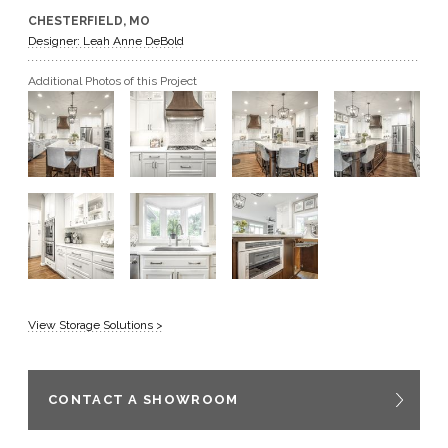
CHESTERFIELD, MO
GET A QUOTE
Designer: Leah Anne DeBold
Additional Photos of this Project
BECOME A DEALER
View Storage Solutions >
CONTACT A SHOWROOM