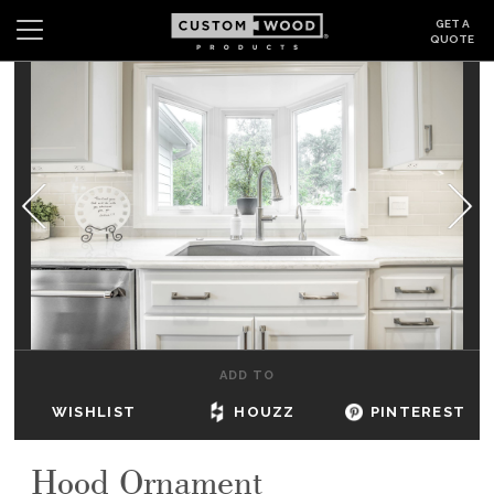
GET A
QUOTE
Search
Wishlist
Login
CABINETS
GALLERY
BE INSPIRED
HOW TO
ADD TO
ABOUT
WISHLIST
HOUZZ
PINTEREST
DEALERS & SHOWROOMS
Hood Ornament