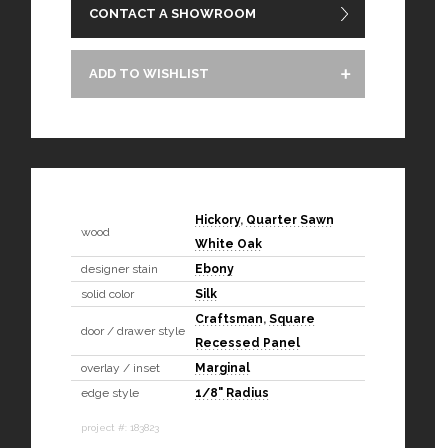
CONTACT A SHOWROOM
ADD TO WISHLIST
Hickory
,
Quarter Sawn
wood
White Oak
designer stain
Ebony
solid color
Silk
Craftsman
,
Square
door / drawer style
Recessed Panel
overlay / inset
Marginal
edge style
1/8" Radius
project #: 183823