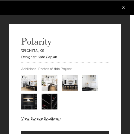
X
X
X
X
X
X
Polarity
WICHITA, KS
Designer: Kate Caplan
Additional Photos of this Project
View Storage Solutions >