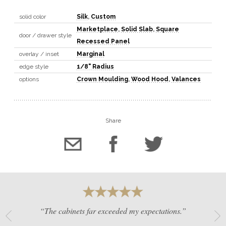
solid color
Silk
,
Custom
Marketplace
,
Solid Slab
,
Square
door / drawer style
Recessed Panel
overlay / inset
Marginal
edge style
1/8" Radius
options
Crown Moulding
,
Wood Hood
,
Valances
Share
“The cabinets far exceeded my expectations.”