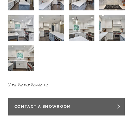
View Storage Solutions >
CONTACT A SHOWROOM