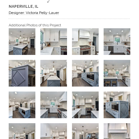
NAPERVILLE, IL
GET A QUOTE
Designer: Victoria Pelly-Lauer
Additional Photos of this Project
BECOME A DEALER