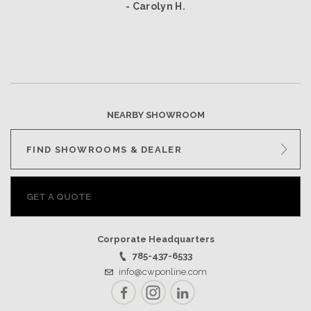
- Carolyn H.
NEARBY SHOWROOM
FIND SHOWROOMS & DEALER
GET A QUOTE
Corporate Headquarters
785-437-6533
info@cwponline.com
Facebook
Instagram
LinkedIn