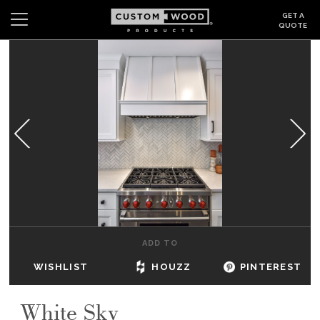
GET A
QUOTE
Search
Wishlist
Login
CABINETS
GALLERY
BE INSPIRED
HOW TO
ADD TO
ABOUT
WISHLIST
HOUZZ
PINTEREST
DEALERS & SHOWROOMS
White Sky