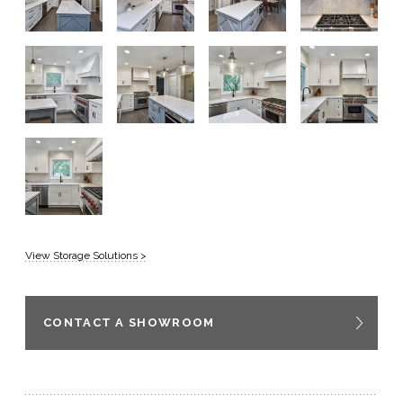
View Storage Solutions >
CONTACT A SHOWROOM