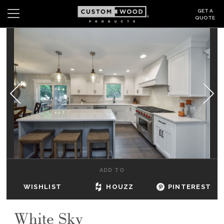
GET A
QUOTE
Search
Wishlist
Login
CABINETS
GALLERY
BE INSPIRED
HOW TO
ADD TO
ABOUT
WISHLIST
HOUZZ
PINTEREST
DEALERS & SHOWROOMS
White Sky