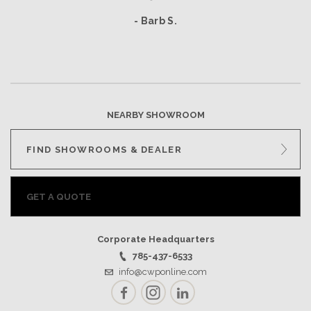
- Barb S.
NEARBY SHOWROOM
FIND SHOWROOMS & DEALER
GET A QUOTE
Corporate Headquarters
785-437-6533
info@cwponline.com
Facebook
Instagram
LinkedIn