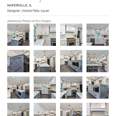
NAPERVILLE, IL
GET A QUOTE
Designer: Victoria Pelly-Lauer
Additional Photos of this Project
BECOME A DEALER