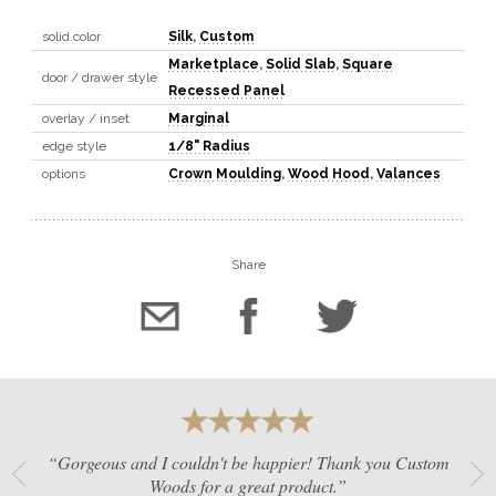
solid color
Silk
,
Custom
Marketplace
,
Solid Slab
,
Square
door / drawer style
Recessed Panel
overlay / inset
Marginal
edge style
1/8" Radius
options
Crown Moulding
,
Wood Hood
,
Valances
Share
“Gorgeous and I couldn't be happier! Thank you Custom
Woods for a great product.”