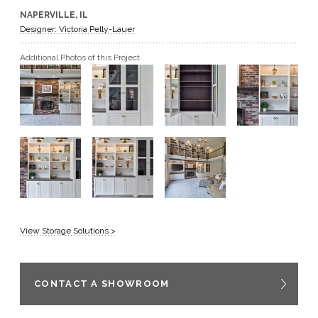
NAPERVILLE, IL
GET A QUOTE
Designer: Victoria Pelly-Lauer
Additional Photos of this Project
BECOME A DEALER
View Storage Solutions >
CONTACT A SHOWROOM