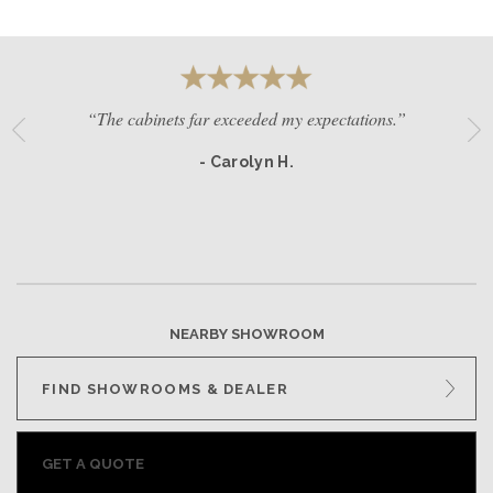
“The cabinets far exceeded my expectations.”
- Carolyn H.
NEARBY SHOWROOM
FIND SHOWROOMS & DEALER
GET A QUOTE