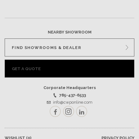
NEARBY SHOWROOM
FIND SHOWROOMS & DEALER
GET A QUOTE
Corporate Headquarters
785-437-6533
info@cwponline.com
Facebook
Instagram
LinkedIn
WISHLIST
(0)
PRIVACY POLICY