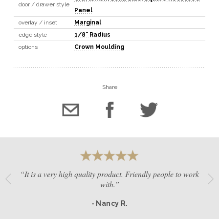
door / drawer style
Panel
overlay / inset
Marginal
edge style
1/8" Radius
options
Crown Moulding
Share
“It is a very high quality product. Friendly people to work
with.”
- Nancy R.