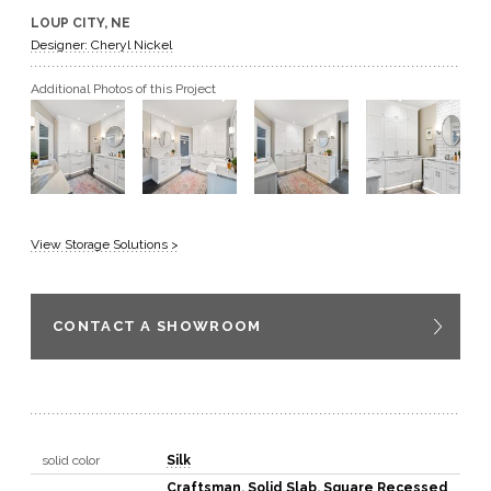
LOUP CITY, NE
GET A QUOTE
Designer: Cheryl Nickel
Additional Photos of this Project
BECOME A DEALER
View Storage Solutions >
CONTACT A SHOWROOM
solid color
Silk
Craftsman
,
Solid Slab
,
Square Recessed