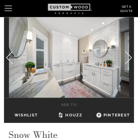
GET A
QUOTE
Search
Wishlist
Login
CABINETS
GALLERY
BE INSPIRED
HOW TO
ADD TO
ABOUT
WISHLIST
HOUZZ
PINTEREST
DEALERS & SHOWROOMS
Snow White