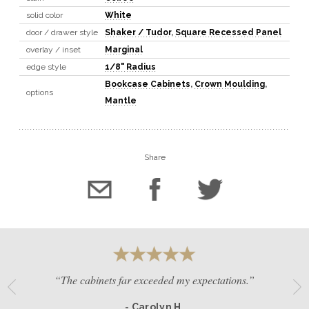
solid color
White
door / drawer style
Shaker / Tudor
,
Square Recessed Panel
overlay / inset
Marginal
edge style
1/8" Radius
Bookcase Cabinets
,
Crown Moulding
,
options
Mantle
Share
“The cabinets far exceeded my expectations.”
- Carolyn H.