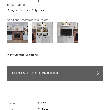
OSWEGO, IL
GET A QUOTE
Designer: Victoria Pelly-Lauer
Additional Photos of this Project
BECOME A DEALER
View Storage Solutions >
CONTACT A SHOWROOM
wood
Alder
stain
Coffee