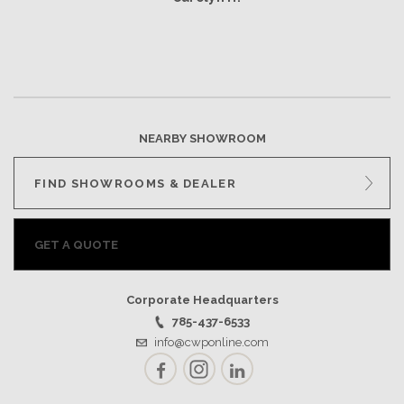
NEARBY SHOWROOM
FIND SHOWROOMS & DEALER
GET A QUOTE
Corporate Headquarters
785-437-6533
info@cwponline.com
Facebook
Instagram
LinkedIn