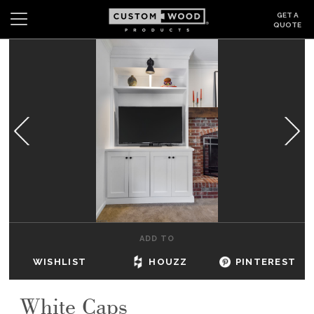
GET A
QUOTE
Search
Wishlist
Login
CABINETS
GALLERY
BE INSPIRED
HOW TO
ADD TO
ABOUT
WISHLIST
HOUZZ
PINTEREST
DEALERS & SHOWROOMS
White Caps