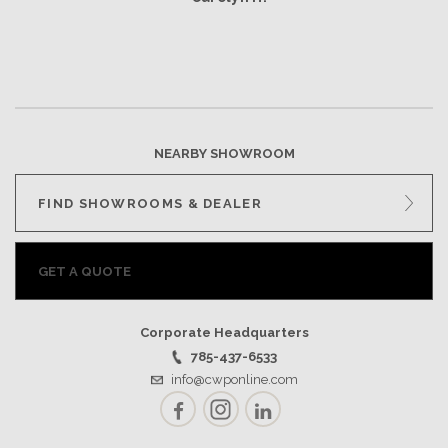
NEARBY SHOWROOM
FIND SHOWROOMS & DEALER
GET A QUOTE
Corporate Headquarters
785-437-6533
info@cwponline.com
Facebook
Instagram
LinkedIn