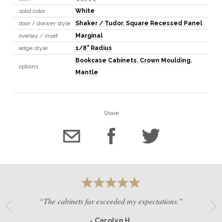
solid color
White
door / drawer style
Shaker / Tudor
,
Square Recessed Panel
overlay / inset
Marginal
edge style
1/8" Radius
Bookcase Cabinets
,
Crown Moulding
,
options
Mantle
Share
“The cabinets far exceeded my expectations.”
- Carolyn H.