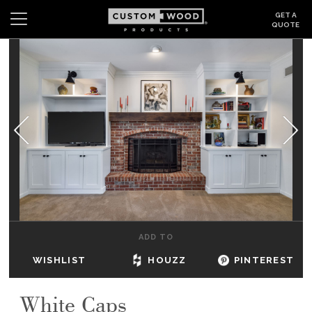
GET A
QUOTE
Search
Wishlist
Login
CABINETS
GALLERY
BE INSPIRED
HOW TO
ADD TO
ABOUT
WISHLIST
HOUZZ
PINTEREST
DEALERS & SHOWROOMS
White Caps