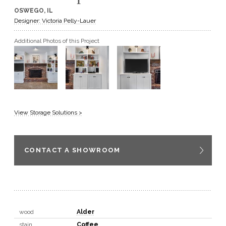
OSWEGO, IL
GET A QUOTE
Designer: Victoria Pelly-Lauer
Additional Photos of this Project
BECOME A DEALER
View Storage Solutions >
CONTACT A SHOWROOM
wood
Alder
stain
Coffee