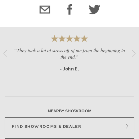
“They took a lot of stress off of me from the beginning to
the end.”
- John E.
NEARBY SHOWROOM
FIND SHOWROOMS & DEALER