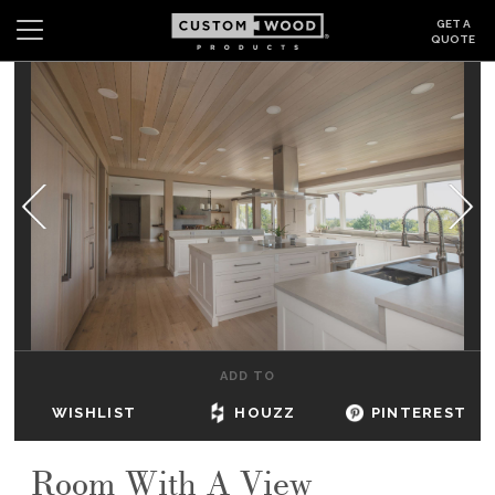
GET A
QUOTE
Search
Wishlist
Login
CABINETS
GALLERY
BE INSPIRED
HOW TO
ADD TO
ABOUT
WISHLIST
HOUZZ
PINTEREST
DEALERS & SHOWROOMS
Room With A View