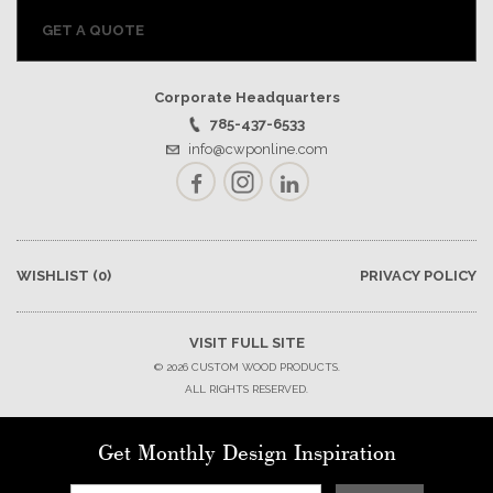
GET A QUOTE
Corporate Headquarters
785-437-6533
info@cwponline.com
Facebook
Instagram
LinkedIn
WISHLIST
(0)
PRIVACY POLICY
VISIT FULL SITE
© 2026 CUSTOM WOOD PRODUCTS.
ALL RIGHTS RESERVED.
Get Monthly Design Inspiration