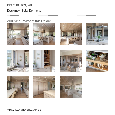
FITCHBURG, WI
GET A QUOTE
Designer: Bella Domicile
Additional Photos of this Project
BECOME A DEALER
View Storage Solutions >