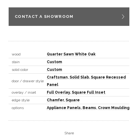
CONTACT A SHOWROOM
wood
Quarter Sawn White Oak
stain
Custom
solid color
Custom
Craftsman
,
Solid Slab
,
Square Recessed
door / drawer style
Panel
overlay / inset
Full Overlay
,
Square Full Inset
edge style
Chamfer
,
Square
options
Appliance Panels
,
Beams
,
Crown Moulding
Share