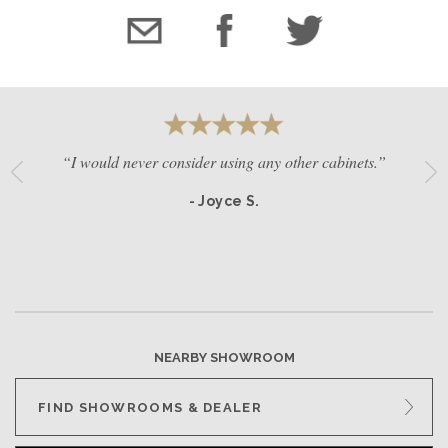
“I would never consider using any other cabinets.”
- Joyce S.
NEARBY SHOWROOM
FIND SHOWROOMS & DEALER