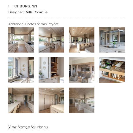
FITCHBURG, WI
GET A QUOTE
Designer: Bella Domicile
Additional Photos of this Project
BECOME A DEALER
View Storage Solutions >