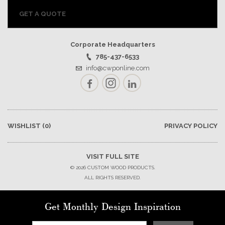
GET A QUOTE
Corporate Headquarters
785-437-6533
info@cwponline.com
Facebook
Instagram
LinkedIn
WISHLIST
(0)
PRIVACY POLICY
VISIT FULL SITE
© 2026 CUSTOM WOOD PRODUCTS.
ALL RIGHTS RESERVED.
Get Monthly Design Inspiration