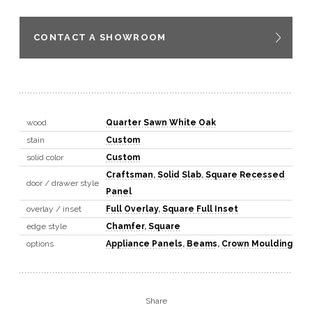
CONTACT A SHOWROOM
wood
Quarter Sawn White Oak
stain
Custom
solid color
Custom
Craftsman
,
Solid Slab
,
Square Recessed
door / drawer style
Panel
overlay / inset
Full Overlay
,
Square Full Inset
edge style
Chamfer
,
Square
options
Appliance Panels
,
Beams
,
Crown Moulding
Share