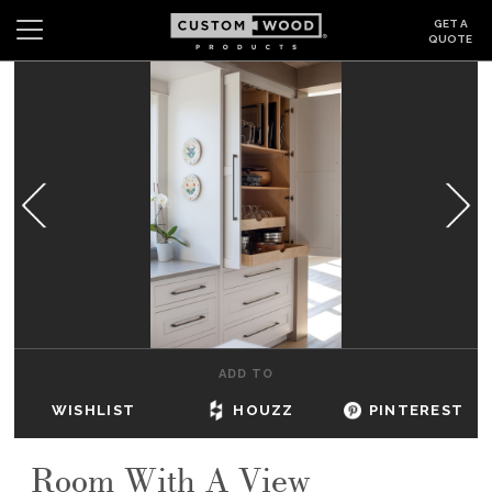
GET A
QUOTE
Search
Wishlist
Login
CABINETS
GALLERY
BE INSPIRED
HOW TO
ADD TO
ABOUT
WISHLIST
HOUZZ
PINTEREST
DEALERS & SHOWROOMS
Room With A View